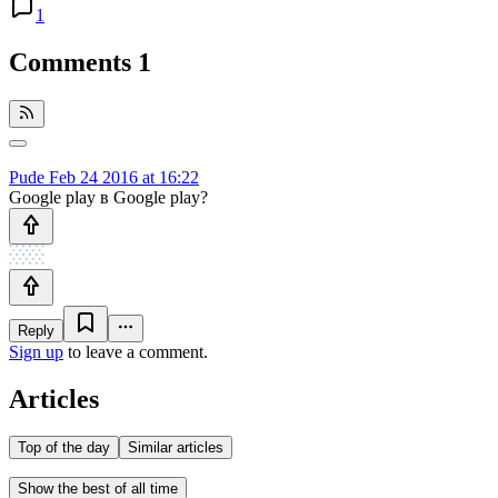
1
Comments
1
Pude
Feb 24 2016 at 16:22
Google play в Google play?
Reply
Sign up
to leave a comment.
Articles
Top of the day
Similar articles
Show the best of all time