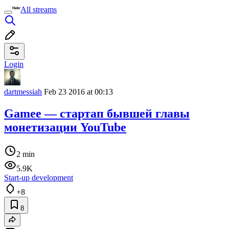
All streams
Login
dartmessiah
Feb 23 2016 at 00:13
Gamee — стартап бывшей главы
монетизации YouTube
2 min
5.9K
Start-up development
+8
8