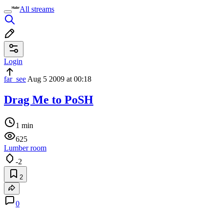
All streams
Login
far_see
Aug 5 2009 at 00:18
Drag Me to PoSH
1 min
625
Lumber room
-2
2
0