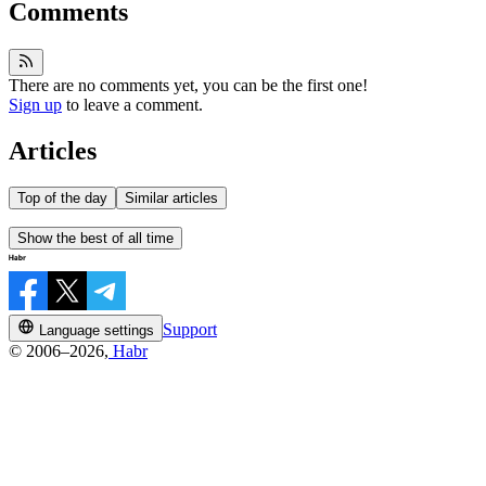
Comments
There are no comments yet, you can be the first one!
Sign up
to leave a comment.
Articles
Top of the day
Similar articles
Show the best of all time
Support
Language settings
© 2006–2026,
Habr