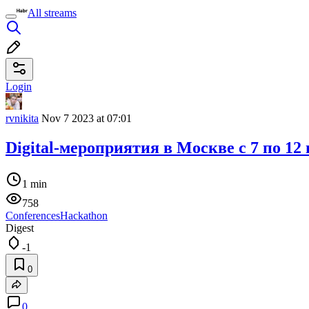
All streams
Login
rvnikita
Nov 7 2023 at 07:01
Digital-мероприятия в Москве c 7 по 12
1 min
758
Conferences
Hackathon
Digest
-1
0
0