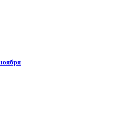
 ноября