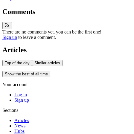
Comments
There are no comments yet, you can be the first one!
Sign up
to leave a comment.
Articles
Top of the day
Similar articles
Show the best of all time
Your account
Log in
Sign up
Sections
Articles
News
Hubs