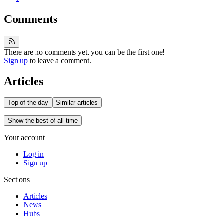
Comments
There are no comments yet, you can be the first one!
Sign up
to leave a comment.
Articles
Top of the day
Similar articles
Show the best of all time
Your account
Log in
Sign up
Sections
Articles
News
Hubs