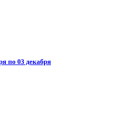
ря по 03 декабря