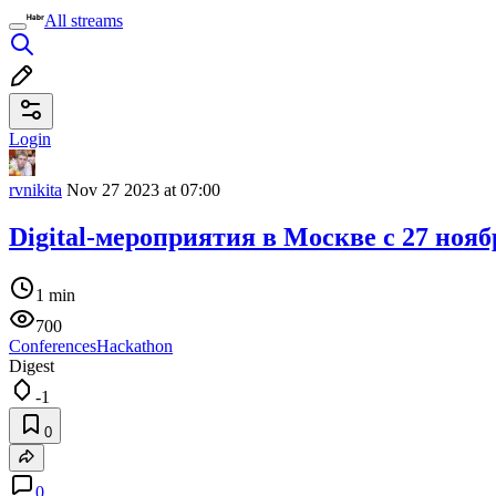
All streams
Login
rvnikita
Nov 27 2023 at 07:00
Digital-мероприятия в Москве c 27 нояб
1 min
700
Conferences
Hackathon
Digest
-1
0
0