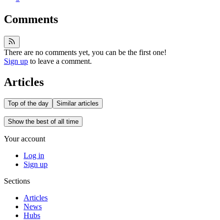
Comments
There are no comments yet, you can be the first one!
Sign up
to leave a comment.
Articles
Top of the day
Similar articles
Show the best of all time
Your account
Log in
Sign up
Sections
Articles
News
Hubs