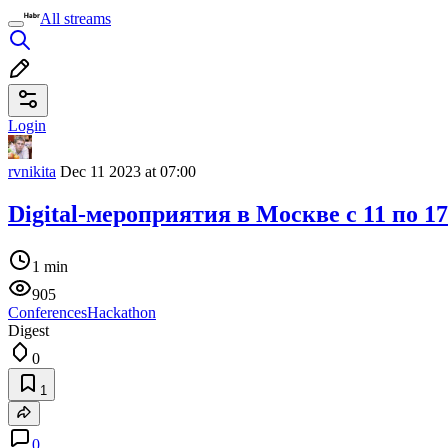
All streams
Login
rvnikita
Dec 11 2023 at 07:00
Digital-мероприятия в Москве c 11 по 1
1 min
905
Conferences
Hackathon
Digest
0
1
0