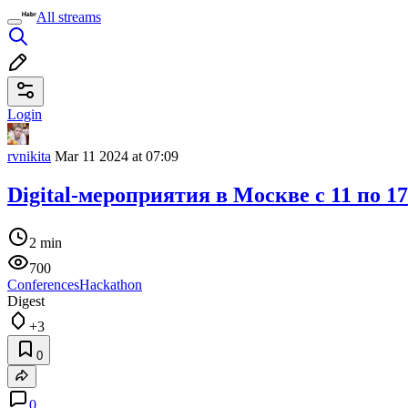
All streams
Login
rvnikita
Mar 11 2024 at 07:09
Digital-мероприятия в Москве c 11 по 1
2 min
700
Conferences
Hackathon
Digest
+3
0
0