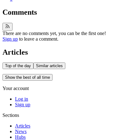
Comments
There are no comments yet, you can be the first one!
Sign up
to leave a comment.
Articles
Top of the day
Similar articles
Show the best of all time
Your account
Log in
Sign up
Sections
Articles
News
Hubs