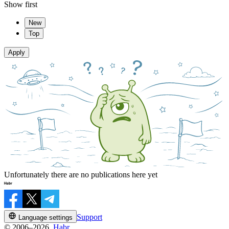
Show first
New
Top
Apply
Unfortunately there are no publications here yet
Support
Language settings
© 2006–2026,
Habr