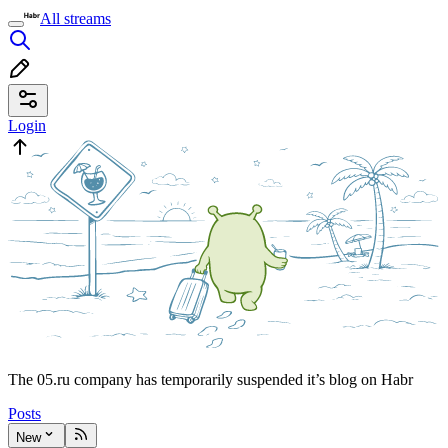
All streams
Login
The 05.ru company has temporarily suspended it’s blog on Habr
Posts
New