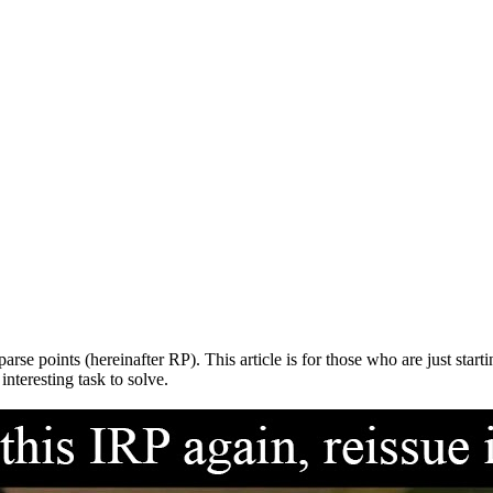
e points (hereinafter RP). This article is for those who are just start
interesting task to solve.