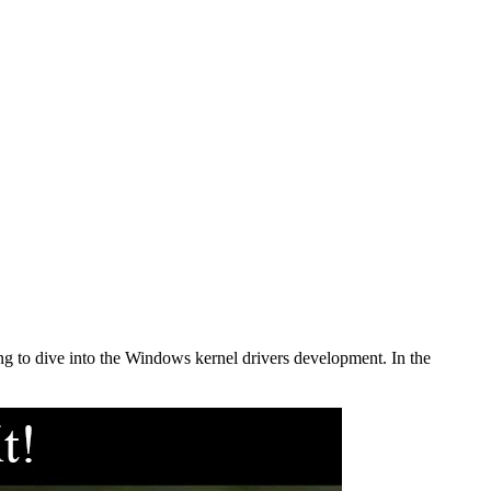
ing to dive into the Windows kernel drivers development. In the