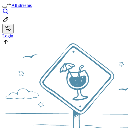
All streams
Login