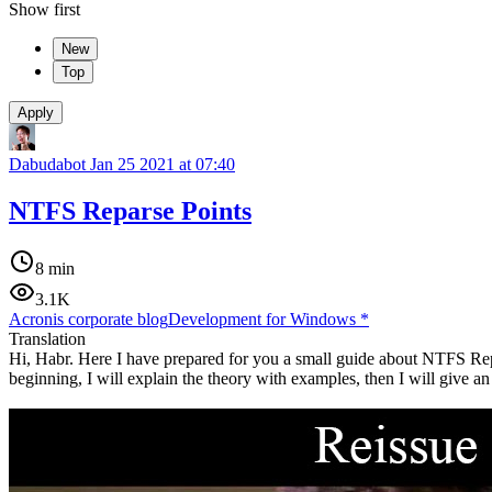
Show first
New
Top
Apply
Dabudabot
Jan 25 2021 at 07:40
NTFS Reparse Points
8 min
3.1K
Acronis corporate blog
Development for Windows
*
Translation
Hi, Habr. Here I have prepared for you a small guide about NTFS Repars
beginning, I will explain the theory with examples, then I will give an 