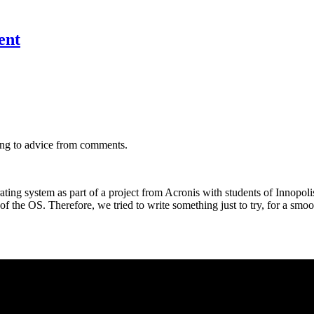
ent
ng to advice from comments.
ing system as part of a project from Acronis with students of Innopoli
f the OS. Therefore, we tried to write something just to try, for a smoo