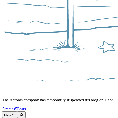
The Acronis company has temporarily suspended it’s blog on Habr
Articles
5
Posts
New