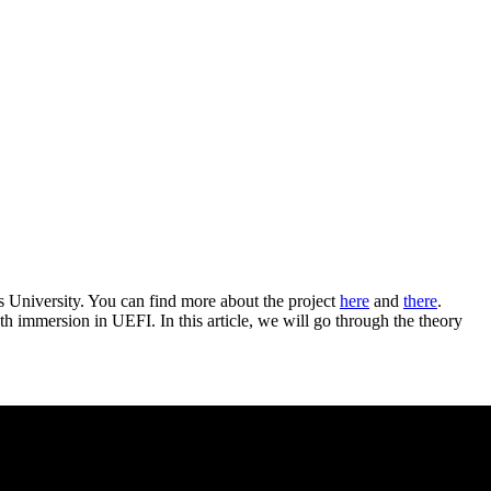
s University. You can find more about the project
here
and
there
.
th immersion in UEFI. In this article, we will go through the theory