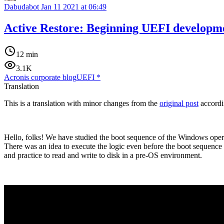
Dabudabot
Jan 11 2021 at 06:49
Active Restore: Beginning UEFI developm
12 min
3.1K
Acronis corporate blog
UEFI
*
Translation
This is a translation with minor changes from the
original post
accordi
Hello, folks! We have studied the boot sequence of the Windows operat
There was an idea to execute the logic even before the boot sequence o
and practice to read and write to disk in a pre-OS environment.