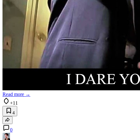
Read more →
+11
4
0