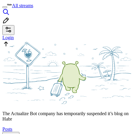
All streams
Login
The Actualize Bot company has temporarily suspended it’s blog on
Habr
Posts