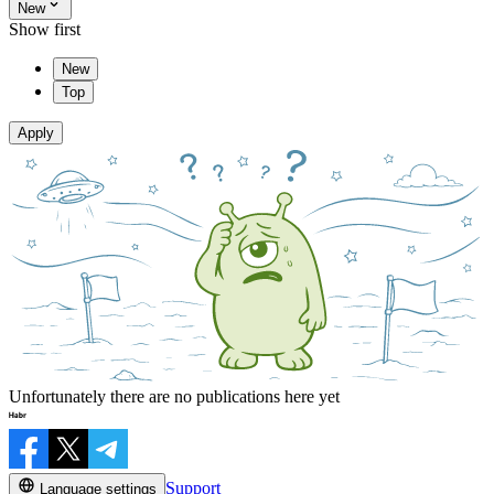
New
Show first
New
Top
Apply
Unfortunately there are no publications here yet
Support
Language settings