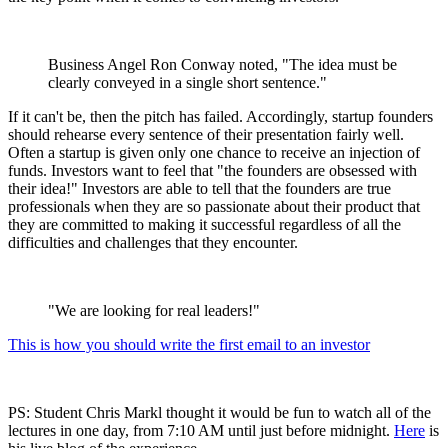
Business Angel Ron Conway noted, "The idea must be
clearly conveyed in a single short sentence."
If it can't be, then the pitch has failed. Accordingly, startup founders
should rehearse every sentence of their presentation fairly well.
Often a startup is given only one chance to receive an injection of
funds. Investors want to feel that "the founders are obsessed with
their idea!" Investors are able to tell that the founders are true
professionals when they are so passionate about their product that
they are committed to making it successful regardless of all the
difficulties and challenges that they encounter.
"We are looking for real leaders!"
This is how you should write the first email to an investor
PS: Student Chris Markl thought it would be fun to watch all of the
lectures in one day, from 7:10 AM until just before midnight.
Here
is