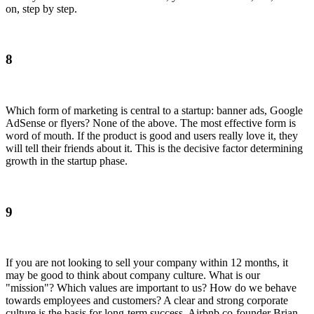
on, step by step.
8
Which form of marketing is central to a startup: banner ads, Google
AdSense or flyers? None of the above. The most effective form is
word of mouth. If the product is good and users really love it, they
will tell their friends about it. This is the decisive factor determining
growth in the startup phase.
9
If you are not looking to sell your company within 12 months, it
may be good to think about company culture. What is our
"mission"? Which values are important to us? How do we behave
towards employees and customers? A clear and strong corporate
culture is the basis for long-term success. Airbnb co-founder Brian