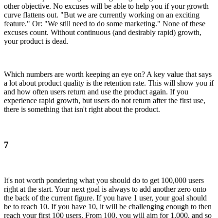
other objective. No excuses will be able to help you if your growth
curve flattens out. "But we are currently working on an exciting
feature." Or: "We still need to do some marketing." None of these
excuses count. Without continuous (and desirably rapid) growth,
your product is dead.
Which numbers are worth keeping an eye on? A key value that says
a lot about product quality is the retention rate. This will show you if
and how often users return and use the product again. If you
experience rapid growth, but users do not return after the first use,
there is something that isn't right about the product.
7
It's not worth pondering what you should do to get 100,000 users
right at the start. Your next goal is always to add another zero onto
the back of the current figure. If you have 1 user, your goal should
be to reach 10. If you have 10, it will be challenging enough to then
reach your first 100 users. From 100, you will aim for 1,000, and so