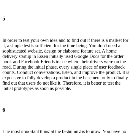
5
In order to test your own idea and to find out if there is a market for
it, a simple test is sufficient for the time being. You don't need a
sophisticated website, design or elaborate feature set. A home
delivery startup in Essen initially used Google Docs for the order
book and Facebook Friends to see where their drivers were on the
road. During the initial phase, every single piece of user feedback
counts. Conduct conversations, listen, and improve the product. It is
expensive to fully develop a product in the basement only to finally
find out that users do not like it. Therefore, it is better to test the
initial prototypes as soon as possible.
6
The most important thing at the beginning is to grow. You have no