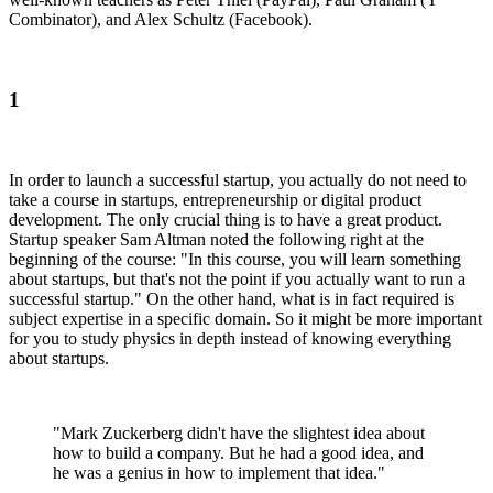
Combinator), and Alex Schultz (Facebook).
1
In order to launch a successful startup, you actually do not need to
take a course in startups, entrepreneurship or digital product
development. The only crucial thing is to have a great product.
Startup speaker Sam Altman noted the following right at the
beginning of the course: "In this course, you will learn something
about startups, but that's not the point if you actually want to run a
successful startup." On the other hand, what is in fact required is
subject expertise in a specific domain. So it might be more important
for you to study physics in depth instead of knowing everything
about startups.
"Mark Zuckerberg didn't have the slightest idea about
how to build a company. But he had a good idea, and
he was a genius in how to implement that idea."