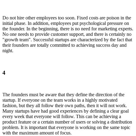
Do not hire other employees too soon. Fixed costs are poison in the
initial phase. In addition, employees put psychological pressure on
the founder. In the beginning, there is no need for marketing experts.
No one needs to provide customer support, and there is certainly no
"growth team". Successful startups are characterized by the fact that
their founders are totally committed to achieving success day and
night.
4
The founders must be aware that they define the direction of the
startup. If everyone on the team works in a highly motivated
fashion, but they all follow their own paths, then it will not work.
Many startups have had good experiences by defining a clear goal
every week that everyone will follow. This can be achieving a
product feature or a certain number of users or solving a distribution
problem. It is important that everyone is working on the same topic
with the maximum amount of focus.