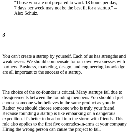
"Those who are not prepared to work 18 hours per day,
7 days per week may not be the best fit for a startup." –
Alex Schulz.
3
You can't create a startup by yourself. Each of us has strengths and
weaknesses. We should compensate for our own weaknesses with
partners. Business, marketing, design, and engineering knowledge
are all important to the success of a startup.
The choice of the co-founder is critical. Many startups fail due to
disagreements between the founding members. You shouldn't just
choose someone who believes in the same product as you do.
Rather, you should choose someone who is truly your friend.
Because founding a startup is like embarking on a dangerous
expedition. It's better to head out into the storm with friends. This
rule also applies to the first five comrades-in-arms at your company.
Hiring the wrong person can cause the project to fail.