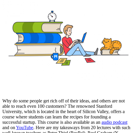
Why do some people get rich off of their ideas, and others are not
able to reach even 100 customers? The renowned Stanford
University, which is located in the heart of Silicon Valley, offers a
course where students can learn the recipes for founding a
successful startup. This course is also available as an
audio podcast
and on
YouTube
. Here are my takeaways from 20 lectures with such
well-known teachers as Peter Thiel (PayPal), Paul Graham (Y