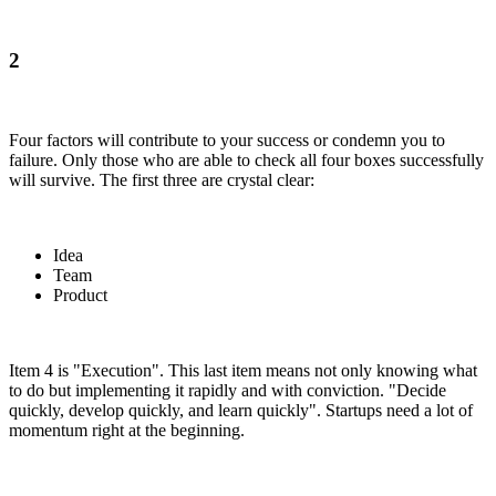
2
Four factors will contribute to your success or condemn you to
failure. Only those who are able to check all four boxes successfully
will survive. The first three are crystal clear:
Idea
Team
Product
Item 4 is "Execution". This last item means not only knowing what
to do but implementing it rapidly and with conviction. "Decide
quickly, develop quickly, and learn quickly". Startups need a lot of
momentum right at the beginning.