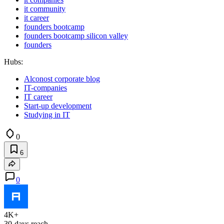
it community
it career
founders bootcamp
founders bootcamp silicon valley
founders
Hubs:
Alconost corporate blog
IT-companies
IT career
Start-up development
Studying in IT
0
6
0
4K+
30-days reach