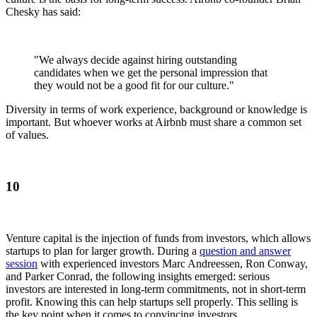
Chesky has said:
"We always decide against hiring outstanding
candidates when we get the personal impression that
they would not be a good fit for our culture."
Diversity in terms of work experience, background or knowledge is
important. But whoever works at Airbnb must share a common set
of values.
10
Venture capital is the injection of funds from investors, which allows
startups to plan for larger growth. During a
question and answer
session
with experienced investors Marc Andreessen, Ron Conway,
and Parker Conrad, the following insights emerged: serious
investors are interested in long-term commitments, not in short-term
profit. Knowing this can help startups sell properly. This selling is
the key point when it comes to convincing investors.