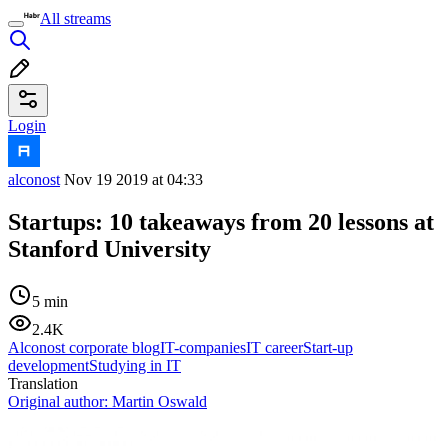
All streams
Login
alconost
Nov 19 2019 at 04:33
Startups: 10 takeaways from 20 lessons at
Stanford University
5 min
2.4K
Alconost corporate blog
IT-companies
IT career
Start-up
development
Studying in IT
Translation
Original author:
Martin Oswald