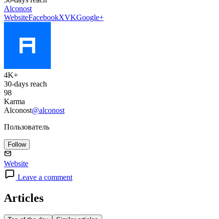
Alconost
Website
Facebook
X
VK
Google+
4K+
30-days reach
98
Karma
Alconost
@alconost
Пользователь
Follow
Website
Leave a comment
Articles