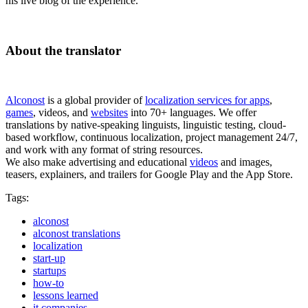
his live blog of the experience.
About the translator
Alconost
is a global provider of
localization services for apps
,
games
, videos, and
websites
into 70+ languages. We offer
translations by native-speaking linguists, linguistic testing, cloud-
based workflow, continuous localization, project management 24/7,
and work with any format of string resources.
We also make advertising and educational
videos
and images,
teasers, explainers, and trailers for Google Play and the App Store.
Tags:
alconost
alconost translations
localization
start-up
startups
how-to
lessons learned
it companies