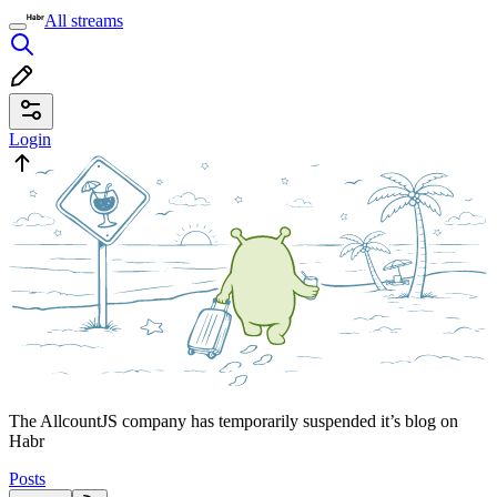
All streams
Login
The AllcountJS company has temporarily suspended it’s blog on
Habr
Posts