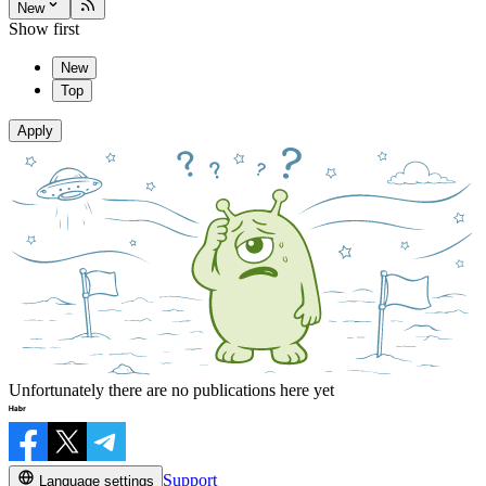
New
Show first
New
Top
Apply
Unfortunately there are no publications here yet
Support
Language settings