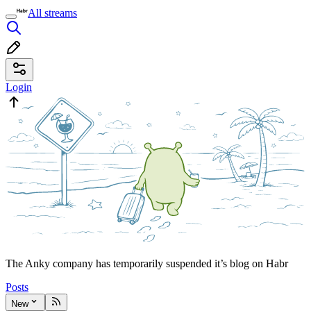
All streams
Login
The Anky company has temporarily suspended it’s blog on Habr
Posts
New