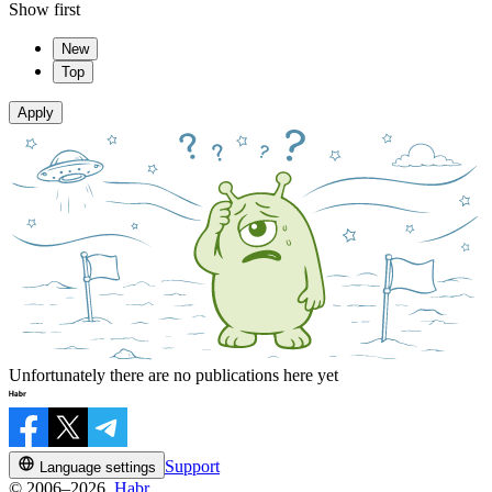
Show first
New
Top
Apply
Unfortunately there are no publications here yet
Support
Language settings
© 2006–2026,
Habr