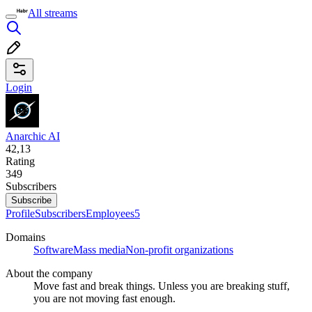
All streams
Login
Anarchic AI
42,13
Rating
349
Subscribers
Subscribe
Profile
Subscribers
Employees
5
Domains
Software
Mass media
Non-profit organizations
About the company
Move fast and break things. Unless you are breaking stuff,
you are not moving fast enough.