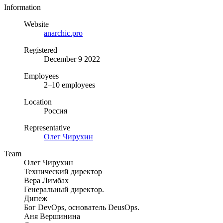
Information
Website
anarchic.pro
Registered
December 9 2022
Employees
2–10 employees
Location
Россия
Representative
Олег Чирухин
Team
Олег Чирухин
Технический директор
Вера Лимбах
Генеральный директор.
Дипеж
Бог DevOps, основатель DeusOps.
Аня Вершинина