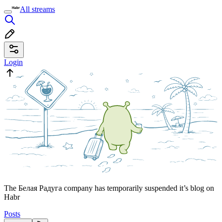
All streams
Login
The Белая Радуга company has temporarily suspended it’s blog on
Habr
Posts