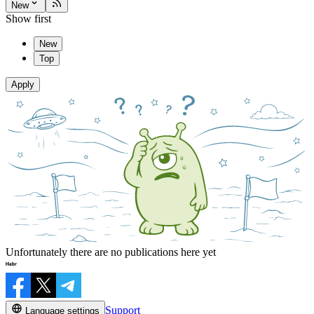
New
Show first
New
Top
Apply
Unfortunately there are no publications here yet
Support
Language settings