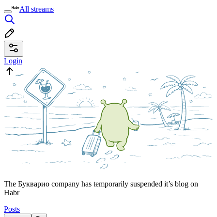
All streams
Login
The Букварио company has temporarily suspended it’s blog on
Habr
Posts