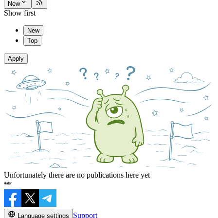
New
Show first
New
Top
Apply
Unfortunately there are no publications here yet
Support
Language settings