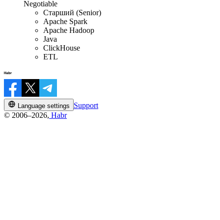
Negotiable
Старший (Senior)
Apache Spark
Apache Hadoop
Java
ClickHouse
ETL
Support
Language settings
© 2006–2026,
Habr