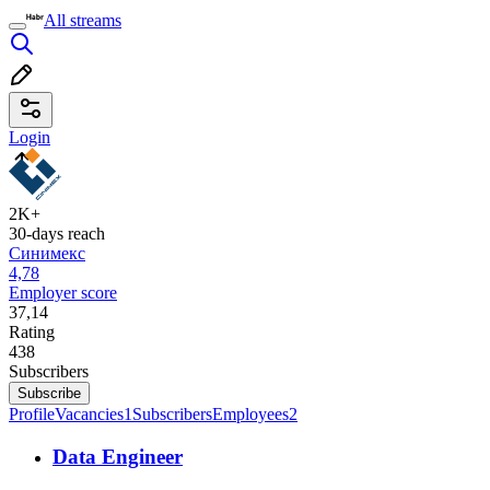
All streams
Login
2K+
30-days reach
Синимекс
4,78
Employer score
37,14
Rating
438
Subscribers
Subscribe
Profile
Vacancies
1
Subscribers
Employees
2
Data Engineer