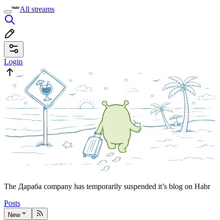
All streams
Login
The Дараба company has temporarily suspended it’s blog on Habr
Posts
New