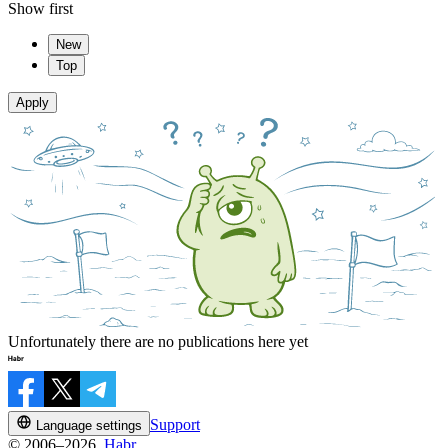
Show first
New
Top
Apply
Unfortunately there are no publications here yet
Support
Language settings
© 2006–2026,
Habr