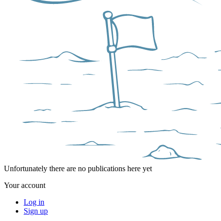
Unfortunately there are no publications here yet
Your account
Log in
Sign up