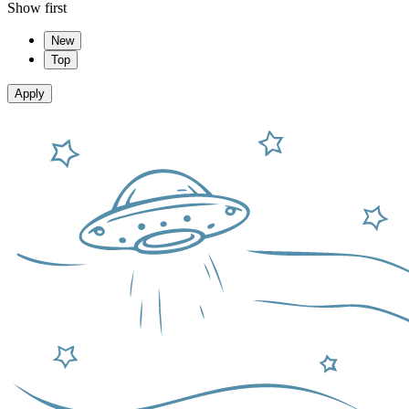
Show first
New
Top
Apply