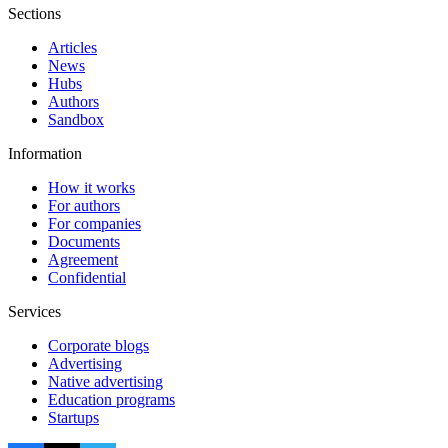
Sections
Articles
News
Hubs
Authors
Sandbox
Information
How it works
For authors
For companies
Documents
Agreement
Confidential
Services
Corporate blogs
Advertising
Native advertising
Education programs
Startups