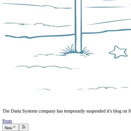
The Darta Systems company has temporarily suspended it’s blog on 
Posts
New