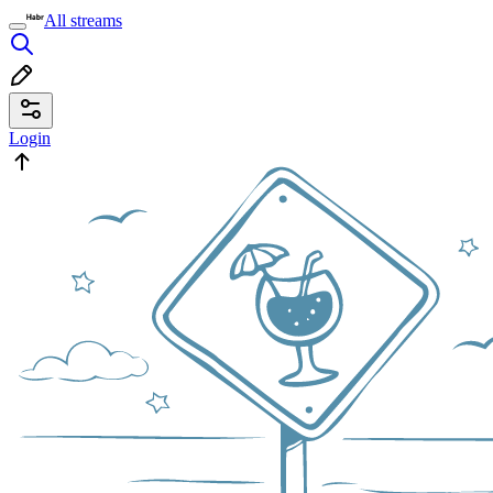
All streams
Login