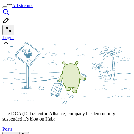
All streams
Login
The DCA (Data-Centric Alliance) company has temporarily
suspended it’s blog on Habr
Posts