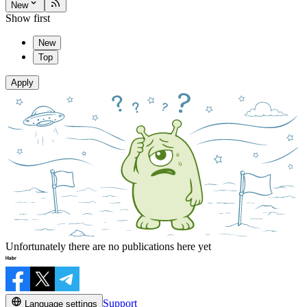
New
Show first
New
Top
Apply
Unfortunately there are no publications here yet
Support
Language settings