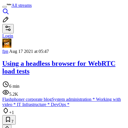
All streams
Login
fpn
Aug 17 2021 at 05:47
Using a headless browser for WebRTC
load tests
6 min
5.2K
Flashphoner corporate blog
System administration
*
Working with
video
*
IT Infrastructure
*
DevOps
*
+1
7