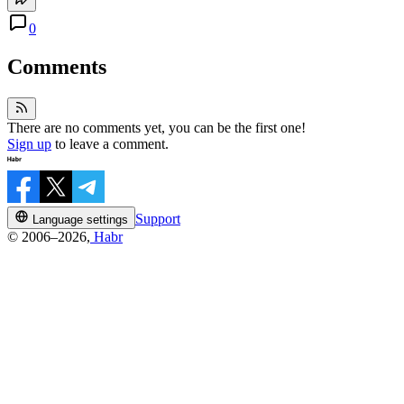
0
Comments
There are no comments yet, you can be the first one!
Sign up
to leave a comment.
Support
Language settings
© 2006–2026,
Habr