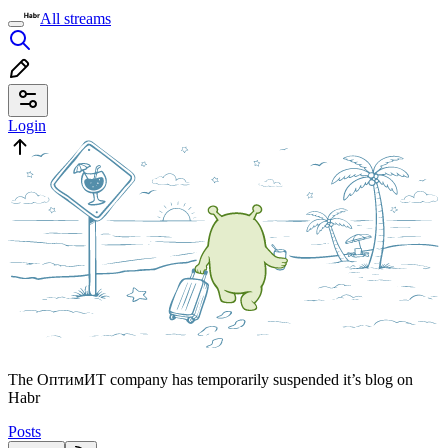
All streams
Login
The ОптимИТ company has temporarily suspended it’s blog on
Habr
Posts