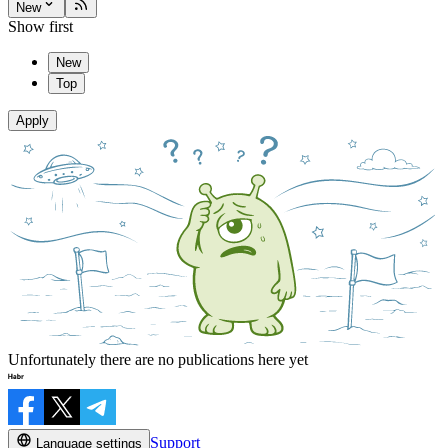
New
Show first
New
Top
Apply
Unfortunately there are no publications here yet
Support
Language settings