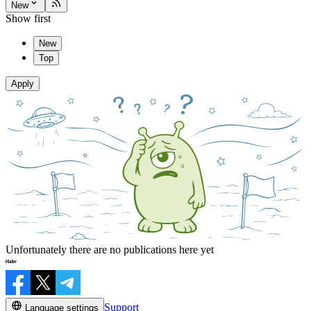
New
Show first
New
Top
Apply
Unfortunately there are no publications here yet
Support
Language settings