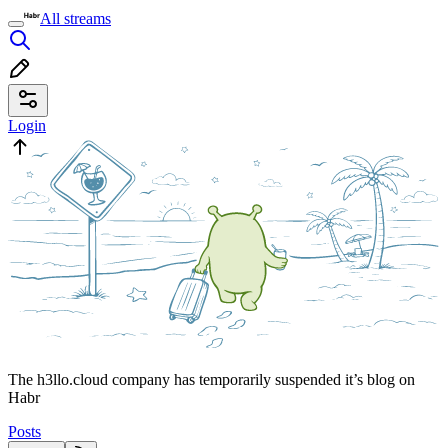
All streams
Login
The h3llo.cloud company has temporarily suspended it’s blog on
Habr
Posts