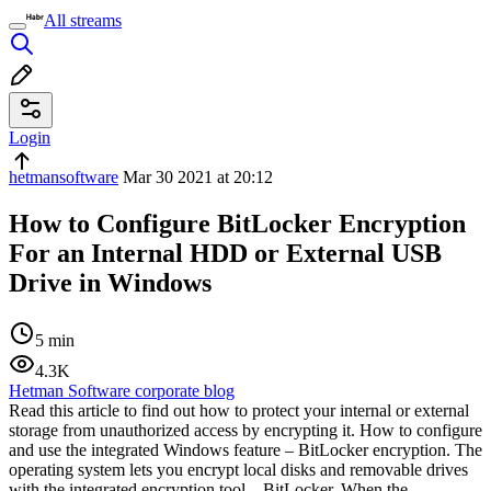
All streams
Login
hetmansoftware
Mar 30 2021 at 20:12
How to Configure BitLocker Encryption
For an Internal HDD or External USB
Drive in Windows
5 min
4.3K
Hetman Software corporate blog
Read this article to find out how to protect your internal or external
storage from unauthorized access by encrypting it. How to configure
and use the integrated Windows feature – BitLocker encryption. The
operating system lets you encrypt local disks and removable drives
with the integrated encryption tool – BitLocker. When the