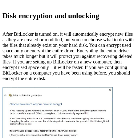
Disk encryption and unlocking
After BitLocker is turned on, it will automatically encrypt new files
as they are created or modified, but you can choose what to do with
the files that already exist on your hard disk. You can encrypt used
space only or encrypt the entire drive. Encrypting the entire drive
takes much longer but it will protect you against recovering deleted
files. If you are setting up BitLocker on a new computer, then
encrypt used space only – it will be faster. If you are configuring
BitLocker on a computer you have been using before, you should
encrypt the entire disk.