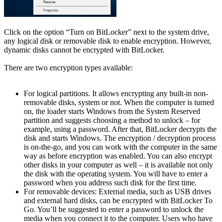
Click on the option “Turn on BitLocker” next to the system drive,
any logical disk or removable disk to enable encryption. However,
dynamic disks cannot be encrypted with BitLocker.
There are two encryption types available:
For logical partitions. It allows encrypting any built-in non-
removable disks, system or not. When the computer is turned
on, the loader starts Windows from the System Reserved
partition and suggests choosing a method to unlock – for
example, using a password. After that, BitLocker decrypts the
disk and starts Windows. The encryption / decryption process
is on-the-go, and you can work with the computer in the same
way as before encryption was enabled. You can also encrypt
other disks in your computer as well – it is available not only
the disk with the operating system. You will have to enter a
password when you address such disk for the first time.
For removable devices: External media, such as USB drives
and external hard disks, can be encrypted with BitLocker To
Go. You’ll be suggested to enter a password to unlock the
media when you connect it to the computer. Users who have