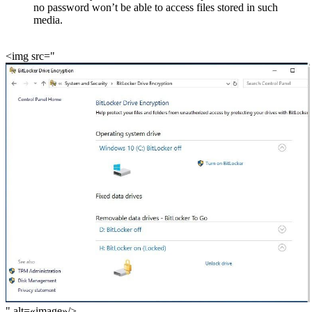
no password won’t be able to access files stored in such
media.
<img src="
" alt=«image»/>