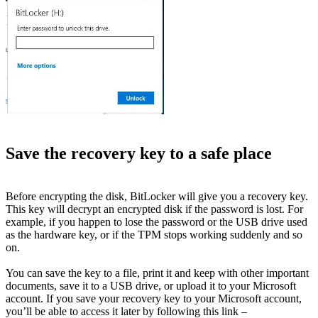
Save the recovery key to a safe place
Before encrypting the disk, BitLocker will give you a recovery key.
This key will decrypt an encrypted disk if the password is lost. For
example, if you happen to lose the password or the USB drive used
as the hardware key, or if the TPM stops working suddenly and so
on.
You can save the key to a file, print it and keep with other important
documents, save it to a USB drive, or upload it to your Microsoft
account. If you save your recovery key to your Microsoft account,
you’ll be able to access it later by following this link –