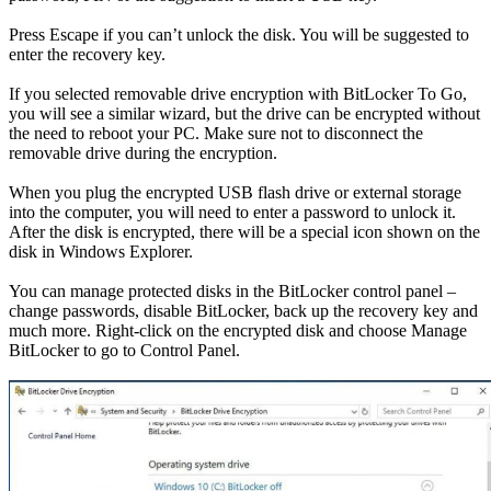
Press Escape if you can’t unlock the disk. You will be suggested to
enter the recovery key.
If you selected removable drive encryption with BitLocker To Go,
you will see a similar wizard, but the drive can be encrypted without
the need to reboot your PC. Make sure not to disconnect the
removable drive during the encryption.
When you plug the encrypted USB flash drive or external storage
into the computer, you will need to enter a password to unlock it.
After the disk is encrypted, there will be a special icon shown on the
disk in Windows Explorer.
You can manage protected disks in the BitLocker control panel –
change passwords, disable BitLocker, back up the recovery key and
much more. Right-click on the encrypted disk and choose Manage
BitLocker to go to Control Panel.