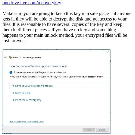
onedrive.live.com/recoverykey
.
Make sure you are going to keep this key in a safe place – if anyone
gets it, they will be able to decrypt the disk and get access to your
files. It is reasonable to have several copies of the key and keep
them in different places – if you have no key and something
happens to your main unlock method, your encrypted files will be
lost forever.