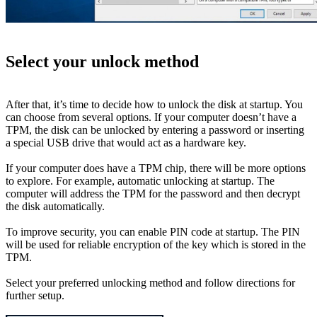
Select your unlock method
After that, it’s time to decide how to unlock the disk at startup. You
can choose from several options. If your computer doesn’t have a
TPM, the disk can be unlocked by entering a password or inserting
a special USB drive that would act as a hardware key.
If your computer does have a TPM chip, there will be more options
to explore. For example, automatic unlocking at startup. The
computer will address the TPM for the password and then decrypt
the disk automatically.
To improve security, you can enable PIN code at startup. The PIN
will be used for reliable encryption of the key which is stored in the
TPM.
Select your preferred unlocking method and follow directions for
further setup.