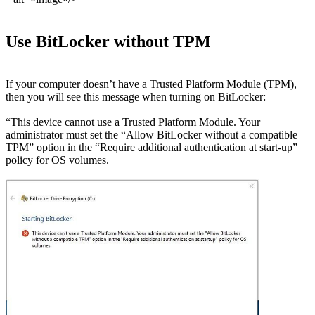
Use BitLocker without TPM
If your computer doesn’t have a Trusted Platform Module (TPM),
then you will see this message when turning on BitLocker:
“This device cannot use a Trusted Platform Module. Your
administrator must set the “Allow BitLocker without a compatible
TPM” option in the “Require additional authentication at start-up”
policy for OS volumes.