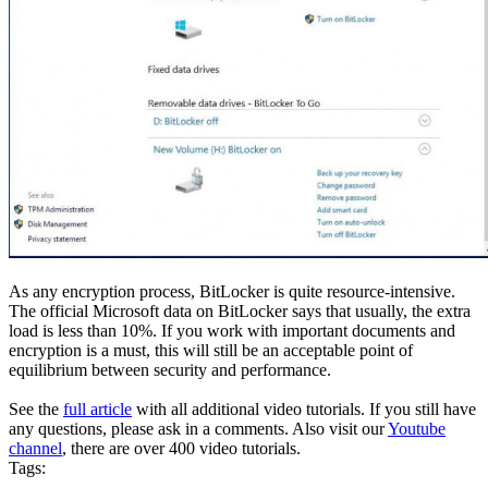
As any encryption process, BitLocker is quite resource-intensive.
The official Microsoft data on BitLocker says that usually, the extra
load is less than 10%. If you work with important documents and
encryption is a must, this will still be an acceptable point of
equilibrium between security and performance.
See the
full article
with all additional video tutorials. If you still have
any questions, please ask in a comments. Also visit our
Youtube
channel
, there are over 400 video tutorials.
Tags: