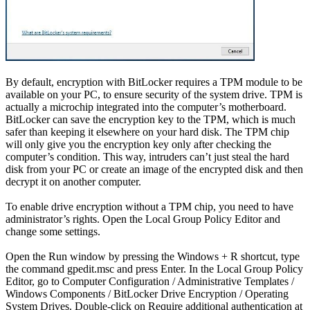
By default, encryption with BitLocker requires a TPM module to be
available on your PC, to ensure security of the system drive. TPM is
actually a microchip integrated into the computer’s motherboard.
BitLocker can save the encryption key to the TPM, which is much
safer than keeping it elsewhere on your hard disk. The TPM chip
will only give you the encryption key only after checking the
computer’s condition. This way, intruders can’t just steal the hard
disk from your PC or create an image of the encrypted disk and then
decrypt it on another computer.
To enable drive encryption without a TPM chip, you need to have
administrator’s rights. Open the Local Group Policy Editor and
change some settings.
Open the Run window by pressing the Windows + R shortcut, type
the command gpedit.msc and press Enter. In the Local Group Policy
Editor, go to Computer Configuration / Administrative Templates /
Windows Components / BitLocker Drive Encryption / Operating
System Drives. Double-click on Require additional authentication at