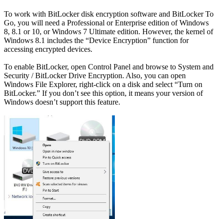
To work with BitLocker disk encryption software and BitLocker To
Go, you will need a Professional or Enterprise edition of Windows
8, 8.1 or 10, or Windows 7 Ultimate edition. However, the kernel of
Windows 8.1 includes the “Device Encryption” function for
accessing encrypted devices.
To enable BitLocker, open Control Panel and browse to System and
Security / BitLocker Drive Encryption. Also, you can open
Windows File Explorer, right-click on a disk and select “Turn on
BitLocker.” If you don’t see this option, it means your version of
Windows doesn’t support this feature.