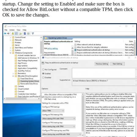
startup. Change the setting to Enabled and make sure the box is
checked for Allow BitLocker without a compatible TPM, then click
OK to save the changes.