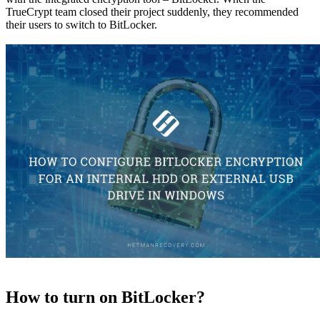
TrueCrypt team closed their project suddenly, they recommended
their users to switch to BitLocker.
How to turn on BitLocker?