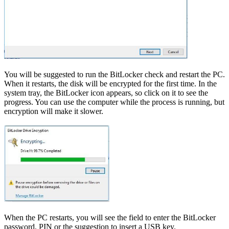
You will be suggested to run the BitLocker check and restart the PC.
When it restarts, the disk will be encrypted for the first time. In the
system tray, the BitLocker icon appears, so click on it to see the
progress. You can use the computer while the process is running, but
encryption will make it slower.
When the PC restarts, you will see the field to enter the BitLocker
password, PIN or the suggestion to insert a USB key.