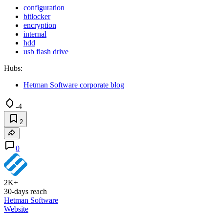
configuration
bitlocker
encryption
internal
hdd
usb flash drive
Hubs:
Hetman Software corporate blog
-4
2
0
2K+
30-days reach
Hetman Software
Website