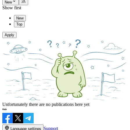
New
Show first
New
Top
Apply
Unfortunately there are no publications here yet
Support
Language settings