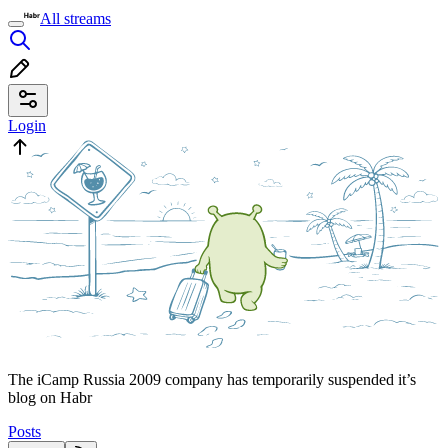
All streams
Login
The iCamp Russia 2009 company has temporarily suspended it’s
blog on Habr
Posts