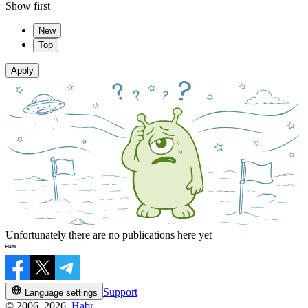
Show first
New
Top
Apply
Unfortunately there are no publications here yet
Support
Language settings
© 2006–2026,
Habr