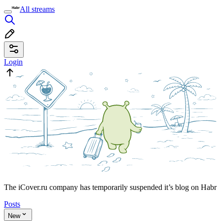
All streams
Login
The iCover.ru company has temporarily suspended it’s blog on Habr
Posts
New