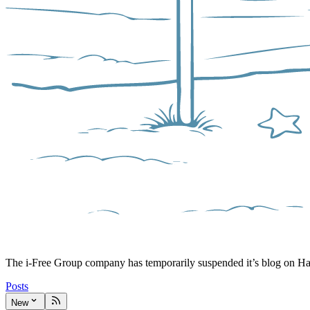
The i-Free Group company has temporarily suspended it’s blog on H
Posts
New