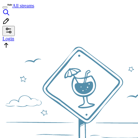
All streams
Login