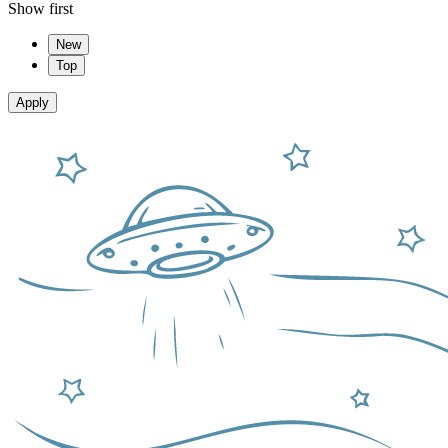
Show first
New
Top
Apply