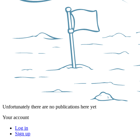
Unfortunately there are no publications here yet
Your account
Log in
Sign up