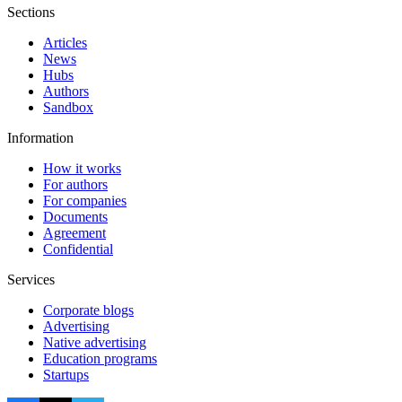
Sections
Articles
News
Hubs
Authors
Sandbox
Information
How it works
For authors
For companies
Documents
Agreement
Confidential
Services
Corporate blogs
Advertising
Native advertising
Education programs
Startups