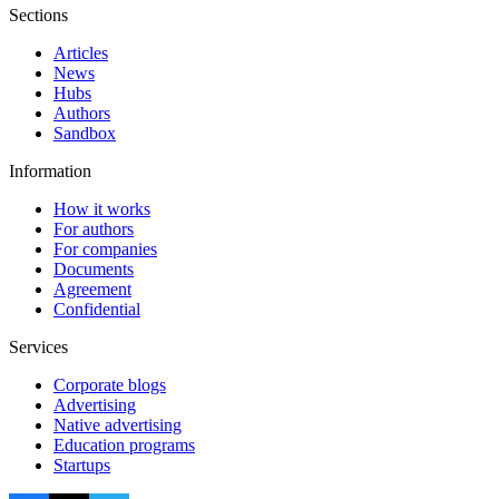
Sections
Articles
News
Hubs
Authors
Sandbox
Information
How it works
For authors
For companies
Documents
Agreement
Confidential
Services
Corporate blogs
Advertising
Native advertising
Education programs
Startups