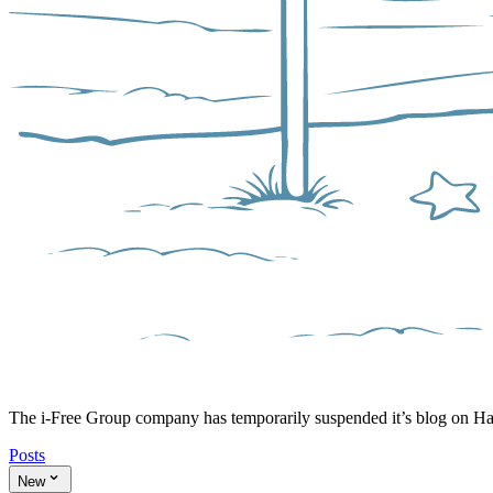
The i-Free Group company has temporarily suspended it’s blog on H
Posts
New