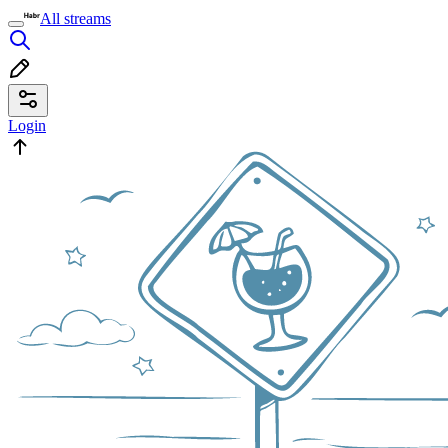
All streams
Login