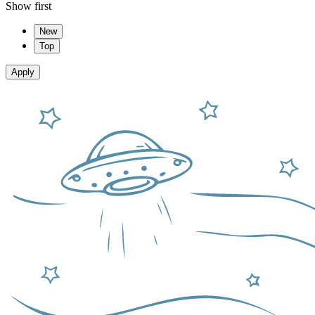
Show first
New
Top
Apply