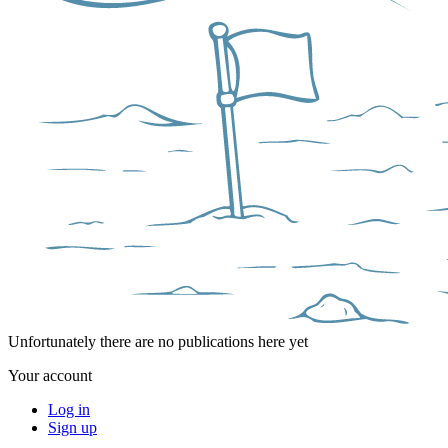
Unfortunately there are no publications here yet
Your account
Log in
Sign up