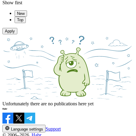
Show first
New
Top
Apply
Unfortunately there are no publications here yet
Support
Language settings
© 2006–2026,
Habr