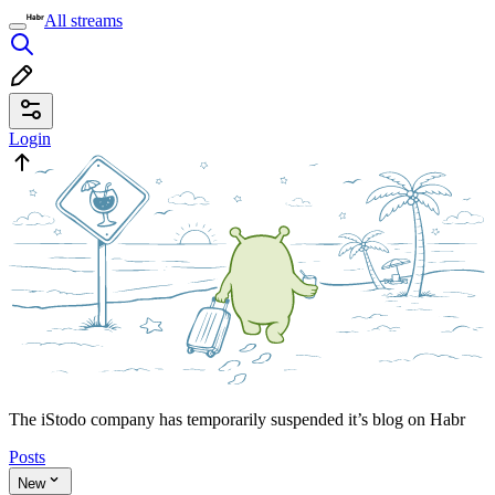
All streams
Login
The iStodo company has temporarily suspended it’s blog on Habr
Posts
New