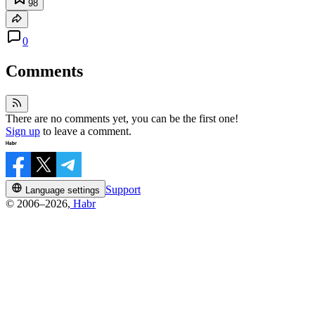
98
0
Comments
There are no comments yet, you can be the first one!
Sign up
to leave a comment.
Support
Language settings
© 2006–2026,
Habr