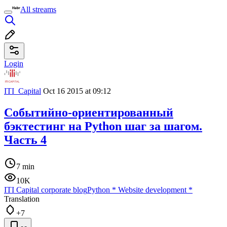
All streams
Login
ITI_Capital
Oct 16 2015 at 09:12
Событийно-ориентированный
бэктестинг на Python шаг за шагом.
Часть 4
7 min
10K
ITI Capital corporate blog
Python
*
Website development
*
Translation
+7