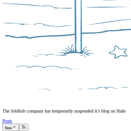
The JobHub company has temporarily suspended it’s blog on Habr
Posts
New