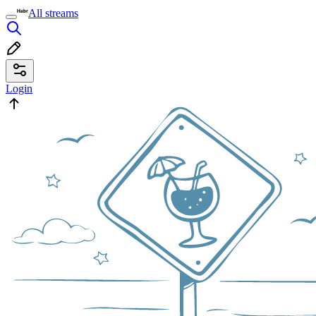
All streams
Login