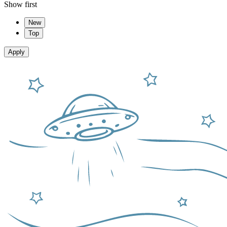
Show first
New
Top
Apply