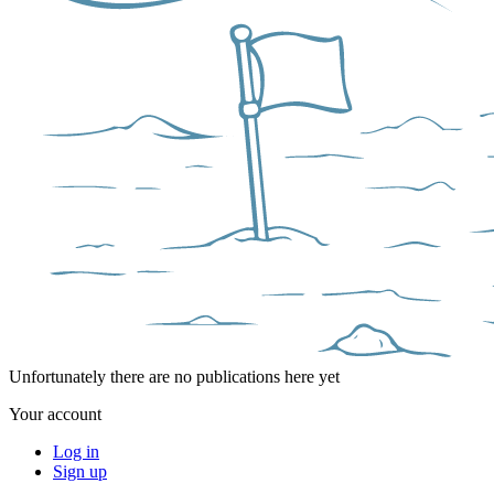
Unfortunately there are no publications here yet
Your account
Log in
Sign up