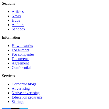
Sections
Articles
News
Hubs
Authors
Sandbox
Information
How it works
For authors
For companies
Documents
Agreement
Confidential
Services
Corporate blogs
Advertising
Native advertising
Education programs
Startups