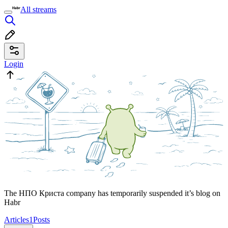
All streams
Login
The НПО Криста company has temporarily suspended it’s blog on
Habr
Articles
1
Posts