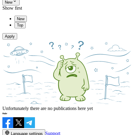
New
Show first
New
Top
Apply
Unfortunately there are no publications here yet
Support
Language settings