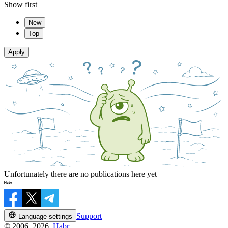
Show first
New
Top
Apply
Unfortunately there are no publications here yet
Support
Language settings
© 2006–2026,
Habr