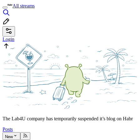
All streams
Login
The Lab4U company has temporarily suspended it’s blog on Habr
Posts
New