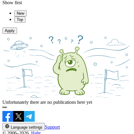
Show first
New
Top
Apply
Unfortunately there are no publications here yet
Support
Language settings
© 2006–2026,
Habr