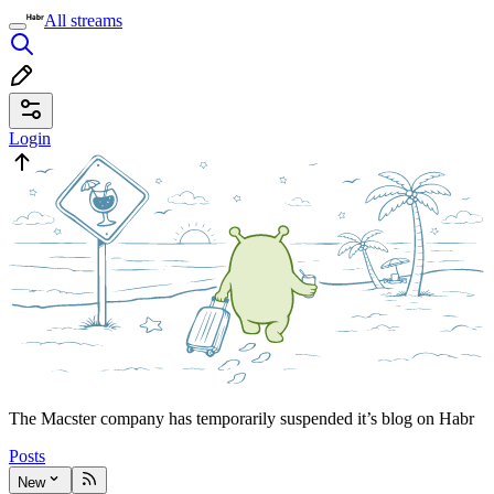
All streams
Login
The Macster company has temporarily suspended it’s blog on Habr
Posts
New