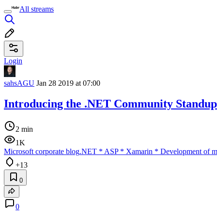
All streams
Login
sahsAGU
Jan 28 2019 at 07:00
Introducing the .NET Community Standup
2 min
1K
Microsoft corporate blog
.NET
*
ASP
*
Xamarin
*
Development of mo
+13
0
0