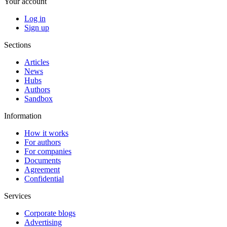
Your account
Log in
Sign up
Sections
Articles
News
Hubs
Authors
Sandbox
Information
How it works
For authors
For companies
Documents
Agreement
Confidential
Services
Corporate blogs
Advertising