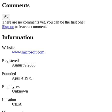
Comments
There are no comments yet, you can be the first one!
Sign up
to leave a comment.
Information
Website
www.microsoft.com
Registered
August 9 2008
Founded
April 4 1975
Employees
Unknown
Location
США