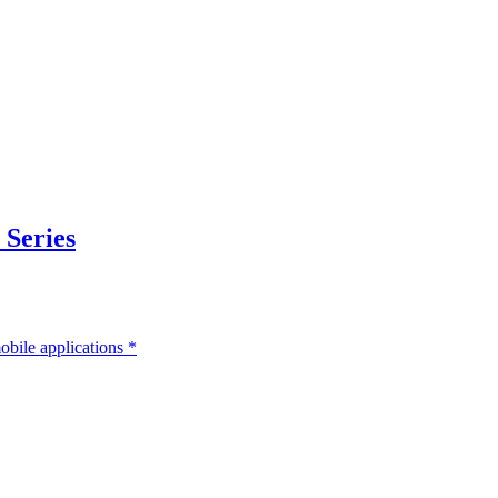
 Series
bile applications
*