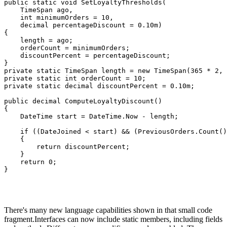
public static void SetLoyaltyThresholds(

    TimeSpan ago, 

    int minimumOrders = 10, 

    decimal percentageDiscount = 0.10m)

{

    length = ago;

    orderCount = minimumOrders;

    discountPercent = percentageDiscount;

}

private static TimeSpan length = new TimeSpan(365 * 2, 
private static int orderCount = 10;

private static decimal discountPercent = 0.10m;

public decimal ComputeLoyaltyDiscount()

{

    DateTime start = DateTime.Now - length;

    if ((DateJoined < start) && (PreviousOrders.Count()
    {

        return discountPercent;

    }

    return 0;

}
There's many new language capabilities shown in that small code
fragment.Interfaces can now include static members, including fields