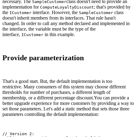
necessary. The
class doesn't need to provide an
SampleCustomer
implementation for
; that's provided by
ComputeLoyaltyDiscount
the
interface. However, the
class
ICustomer
SampleCustomer
doesn't inherit members from its interfaces. That rule hasn't
changed. In order to call any method declared and implemented in
the interface, the variable must be the type of the
interface,
in this example.
ICustomer
Provide parameterization
That's a good start. But, the default implementation is too
restrictive. Many consumers of this system may choose different
thresholds for number of purchases, a different length of
membership, or a different percentage discount.You can provide a
better upgrade experience for more customers by providing a way to
set those parameters. Let's add a static method that sets those three
parameters controlling the default implementation:
// Version 2:
