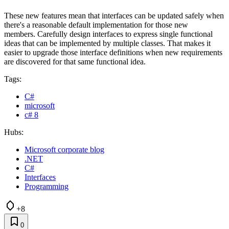
These new features mean that interfaces can be updated safely when
there's a reasonable default implementation for those new
members. Carefully design interfaces to express single functional
ideas that can be implemented by multiple classes. That makes it
easier to upgrade those interface definitions when new requirements
are discovered for that same functional idea.
Tags:
C#
microsoft
c# 8
Hubs:
Microsoft corporate blog
.NET
C#
Interfaces
Programming
+8
0