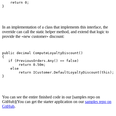
    return 0;

}
In an implementation of a class that implements this interface, the
override can call the static helper method, and extend that logic to
provide the «new customer» discount:
public decimal ComputeLoyaltyDiscount()

{

   if (PreviousOrders.Any() == false)

        return 0.50m;

    else

        return ICustomer.DefaultLoyaltyDiscount(this);

}
You can see the entire finished code in our [samples repo on
GitHub](You can get the starter application on our
samples repo on
GitHub
.