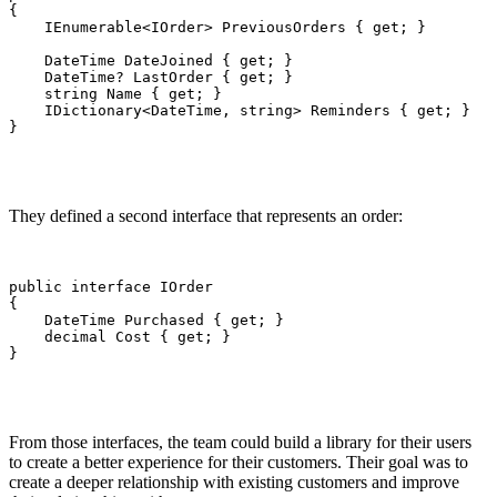
{

    IEnumerable<IOrder> PreviousOrders { get; }

    DateTime DateJoined { get; }

    DateTime? LastOrder { get; }

    string Name { get; }

    IDictionary<DateTime, string> Reminders { get; }

}
They defined a second interface that represents an order:
public interface IOrder

{

    DateTime Purchased { get; }

    decimal Cost { get; }

}
From those interfaces, the team could build a library for their users
to create a better experience for their customers. Their goal was to
create a deeper relationship with existing customers and improve