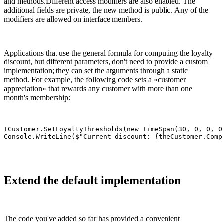
and methods.Different access modifiers are also enabled. The
additional fields are private, the new method is public. Any of the
modifiers are allowed on interface members.
Applications that use the general formula for computing the loyalty
discount, but different parameters, don't need to provide a custom
implementation; they can set the arguments through a static
method. For example, the following code sets a «customer
appreciation» that rewards any customer with more than one
month's membership:
ICustomer.SetLoyaltyThresholds(new TimeSpan(30, 0, 0, 0
Console.WriteLine($"Current discount: {theCustomer.Comp
Extend the default implementation
The code you've added so far has provided a convenient