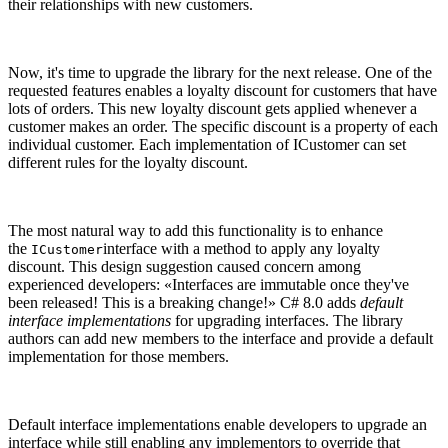
their relationships with new customers.
Now, it's time to upgrade the library for the next release. One of the
requested features enables a loyalty discount for customers that have
lots of orders. This new loyalty discount gets applied whenever a
customer makes an order. The specific discount is a property of each
individual customer. Each implementation of ICustomer can set
different rules for the loyalty discount.
The most natural way to add this functionality is to enhance
the
interface with a method to apply any loyalty
ICustomer
discount. This design suggestion caused concern among
experienced developers: «Interfaces are immutable once they've
been released! This is a breaking change!» C# 8.0 adds
default
interface implementations
for upgrading interfaces. The library
authors can add new members to the interface and provide a default
implementation for those members.
Default interface implementations enable developers to upgrade an
interface while still enabling any implementors to override that