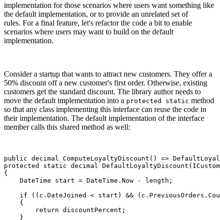
implementation for those scenarios where users want something like
the default implementation, or to provide an unrelated set of
rules. For a final feature, let's refactor the code a bit to enable
scenarios where users may want to build on the default
implementation.
Consider a startup that wants to attract new customers. They offer a
50% discount off a new customer's first order. Otherwise, existing
customers get the standard discount. The library author needs to
move the default implementation into a
method
protected static
so that any class implementing this interface can reuse the code in
their implementation. The default implementation of the interface
member calls this shared method as well:
public decimal ComputeLoyaltyDiscount() => DefaultLoyal
protected static decimal DefaultLoyaltyDiscount(ICustom
{

    DateTime start = DateTime.Now - length;

    if ((c.DateJoined < start) && (c.PreviousOrders.Cou
    {

        return discountPercent;

    }
