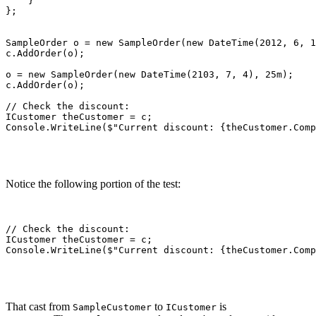
    }

};

SampleOrder o = new SampleOrder(new DateTime(2012, 6, 1
c.AddOrder(o);

o = new SampleOrder(new DateTime(2103, 7, 4), 25m);

c.AddOrder(o);

// Check the discount:

ICustomer theCustomer = c;

Console.WriteLine($"Current discount: {theCustomer.Comp
Notice the following portion of the test:
// Check the discount:

ICustomer theCustomer = c;

Console.WriteLine($"Current discount: {theCustomer.Comp
That cast from
to
is
SampleCustomer
ICustomer