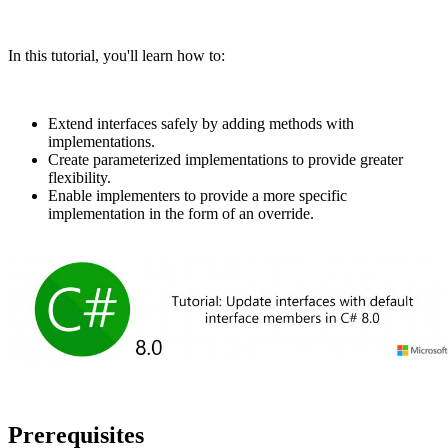
In this tutorial, you'll learn how to:
Extend interfaces safely by adding methods with
implementations.
Create parameterized implementations to provide greater
flexibility.
Enable implementers to provide a more specific
implementation in the form of an override.
Prerequisites