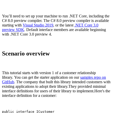
You’ll need to set up your machine to run .NET Core, including the
C# 8.0 preview compiler. The C# 8.0 preview compiler is available
starting with
Visual Studio 2019
, or the latest
.NET Core 3.0
preview SDK
. Default interface members are available beginning
with .NET Core 3.0 preview 4.
Scenario overview
This tutorial starts with version 1 of a customer relationship
library. You can get the starter application on our
samples repo on
GitHub
. The company that built this library intended customers with
existing applications to adopt their library.They provided minimal
interface definitions for users of their library to implement.Here's the
interface definition for a customer:
public interface ICustomer
