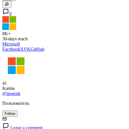
0
8K+
30-days reach
Microsoft
Facebook
X
VK
GitHub
41
Karma
@msgeek
Пользователь
Follow
Leave a comment