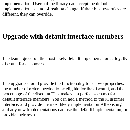
implementation. Users of the library can accept the default
implementation as a non-breaking change. If their business rules are
different, they can override.
Upgrade with default interface members
The team agreed on the most likely default implementation: a loyalty
discount for customers.
The upgrade should provide the functionality to set two properties:
the number of orders needed to be eligible for the discount, and the
percentage of the discount.This makes it a perfect scenario for
default interface members. You can add a method to the ICustomer
interface, and provide the most likely implementation.All existing,
and any new implementations can use the default implementation, or
provide their own.