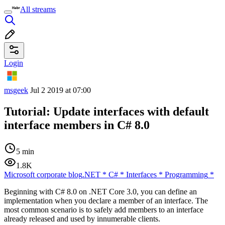
All streams
Login
msgeek
Jul 2 2019 at 07:00
Tutorial: Update interfaces with default
interface members in C# 8.0
5 min
1.8K
Microsoft corporate blog
.NET
*
C#
*
Interfaces
*
Programming
*
Beginning with C# 8.0 on .NET Core 3.0, you can define an
implementation when you declare a member of an interface. The
most common scenario is to safely add members to an interface
already released and used by innumerable clients.