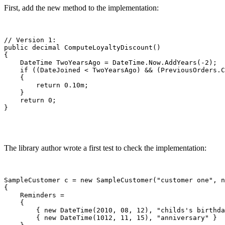
First, add the new method to the implementation:
// Version 1:

public decimal ComputeLoyaltyDiscount()

{

    DateTime TwoYearsAgo = DateTime.Now.AddYears(-2);

    if ((DateJoined < TwoYearsAgo) && (PreviousOrders.C
    {

        return 0.10m;

    }

    return 0;

}
The library author wrote a first test to check the implementation:
SampleCustomer c = new SampleCustomer("customer one", n
{

    Reminders =

    {

        { new DateTime(2010, 08, 12), "childs's birthda
        { new DateTime(1012, 11, 15), "anniversary" }
