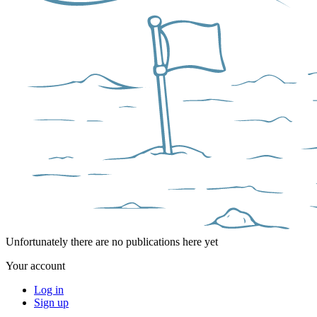
Unfortunately there are no publications here yet
Your account
Log in
Sign up