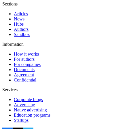
Sections
Articles
News
Hubs
Authors
Sandbox
Information
How it works
For authors
For companies
Documents
Agreement
Confidential
Services
Corporate blogs
Advertising
Native advertising
Education programs
Startups