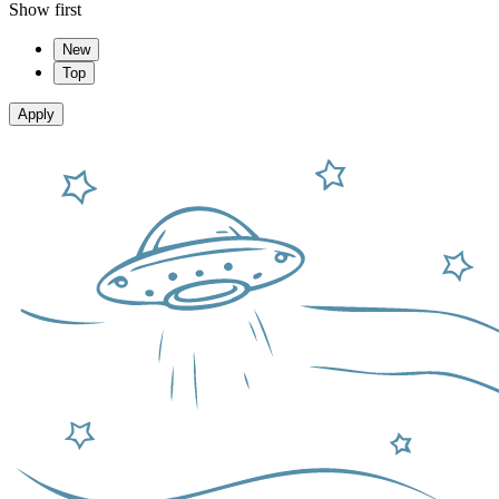
Show first
New
Top
Apply