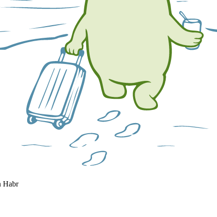
n Habr