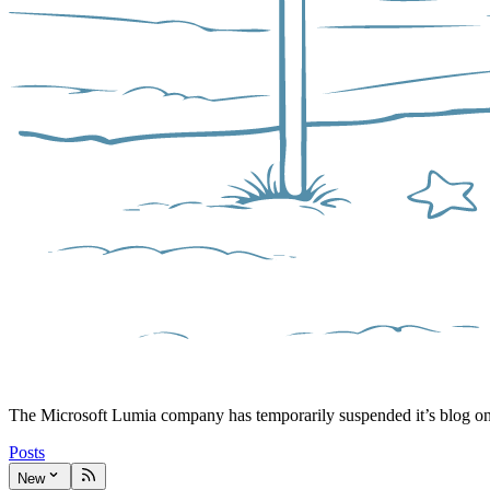
The Microsoft Lumia company has temporarily suspended it’s blog o
Posts
New