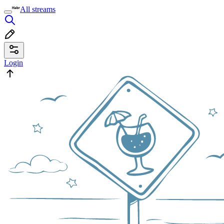
All streams
Login