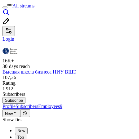
All streams
Login
16K+
30-days reach
Высшая школа бизнеса НИУ ВШЭ
107,26
Rating
1 912
Subscribers
Subscribe
Profile
Subscribers
Employees
9
New
Show first
New
Top