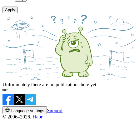
Apply
Unfortunately there are no publications here yet
Support
Language settings
© 2006–2026,
Habr