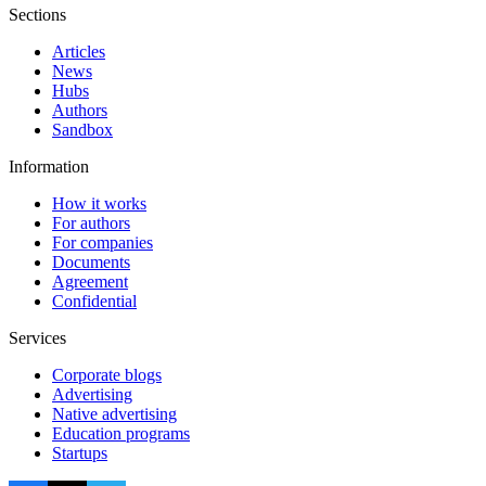
Sections
Articles
News
Hubs
Authors
Sandbox
Information
How it works
For authors
For companies
Documents
Agreement
Confidential
Services
Corporate blogs
Advertising
Native advertising
Education programs
Startups