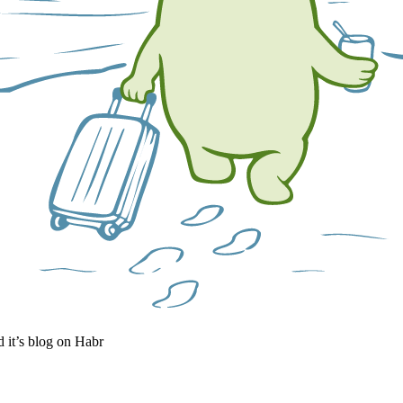
it’s blog on Habr