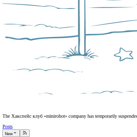
The Хакспейс клуб «minirobot» company has temporarily suspended 
Posts
New