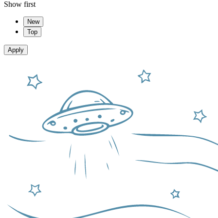
Show first
New
Top
Apply