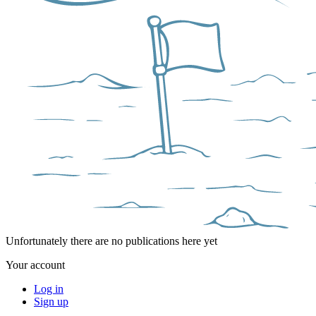
Unfortunately there are no publications here yet
Your account
Log in
Sign up