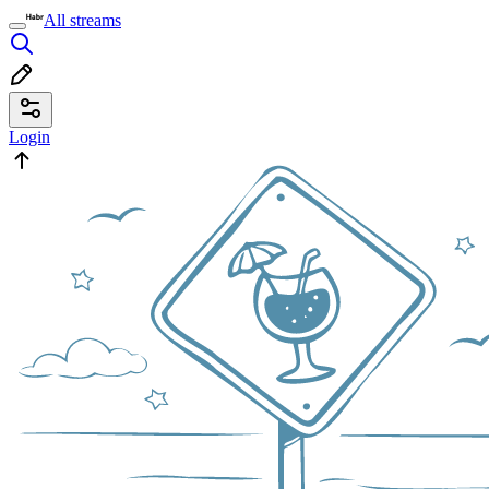
All streams
Login