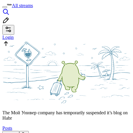
All streams
Login
The Мой Универ company has temporarily suspended it’s blog on
Habr
Posts