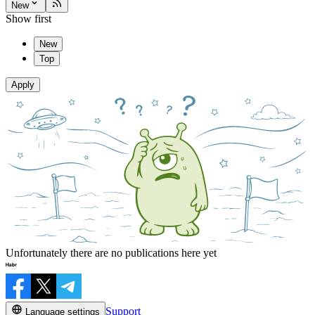
New
Show first
New
Top
Apply
Unfortunately there are no publications here yet
Support
Language settings