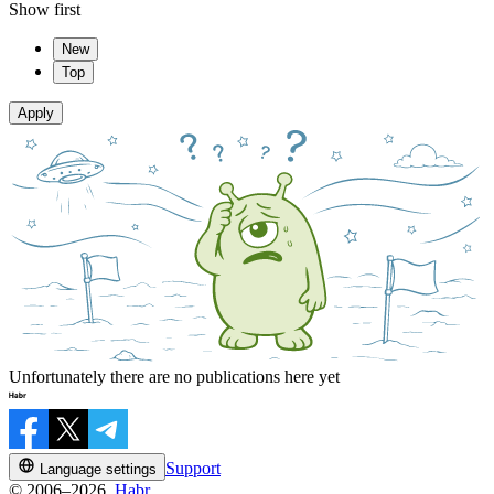
Show first
New
Top
Apply
Unfortunately there are no publications here yet
Support
Language settings
© 2006–2026,
Habr