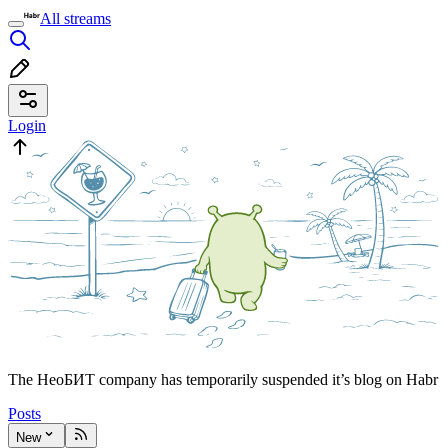
All streams
Login
The НеоБИТ company has temporarily suspended it’s blog on Habr
Posts
New