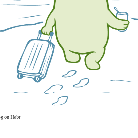
og on Habr