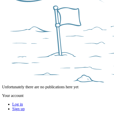
Unfortunately there are no publications here yet
Your account
Log in
Sign up