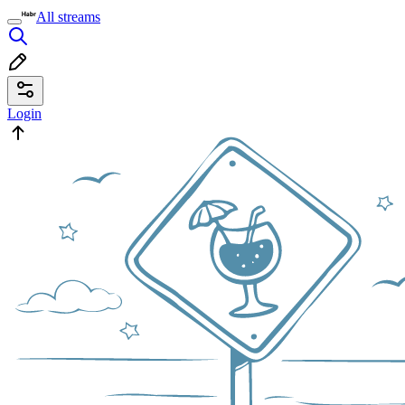
All streams
Login