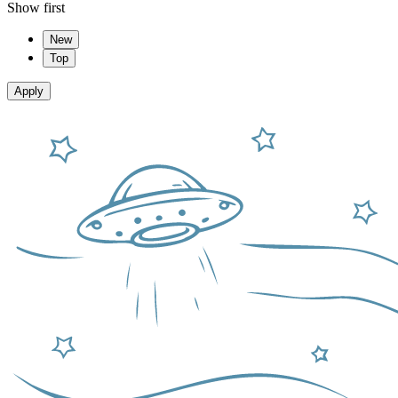
Show first
New
Top
Apply