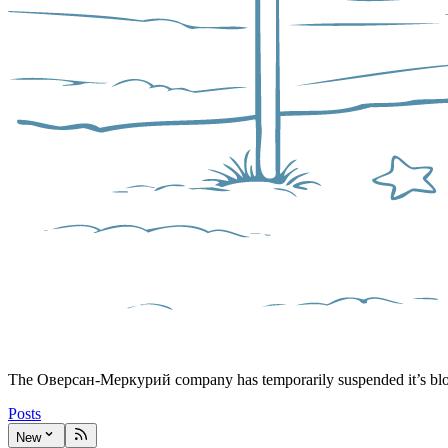
The Оверсан-Меркурий company has temporarily suspended it’s bl
Posts
New