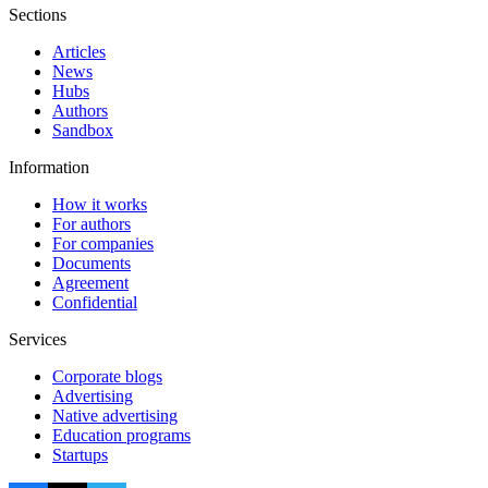
Sections
Articles
News
Hubs
Authors
Sandbox
Information
How it works
For authors
For companies
Documents
Agreement
Confidential
Services
Corporate blogs
Advertising
Native advertising
Education programs
Startups