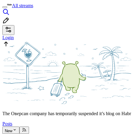
All streams
Login
The Оверсан company has temporarily suspended it’s blog on Habr
Posts
New