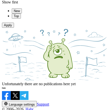
Show first
New
Top
Apply
Unfortunately there are no publications here yet
Support
Language settings
© 2006–2026,
Habr