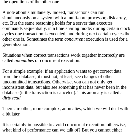
the operations of the other one.
A note about simultaneity. Indeed, transactions can run
simultaneously on a system with a multi-core processor, disk array,
etc. But the same reasoning holds for a server that executes
commands sequentially, in a time-sharing mode: during certain clock
cycles one transaction is executed, and during next certain cycles the
other one is. Sometimes the term
concurrent
execution is used for a
generalization.
Situations when correct transactions work together incorrectly are
called
anomalies
of concurrent execution.
For a simple example: if an application wants to get correct data
from the database, it must not, at least, see changes of other
uncommitted transactions. Otherwise, you can not only get
inconsistent data, but also see something that has never been in the
database (if the transaction is canceled). This anomaly is called a
dirty read
.
There are other, more complex, anomalies, which we will deal with
a bit later.
It is certainly impossible to avoid concurrent execution: otherwise,
what kind of performance can we talk of? But you cannot either