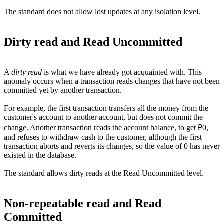
The standard does not allow lost updates at any isolation level.
Dirty read and Read Uncommitted
A
dirty read
is what we have already got acquainted with. This
anomaly occurs when a transaction reads changes that have not been
committed yet by another transaction.
For example, the first transaction transfers all the money from the
customer's account to another account, but does not commit the
change. Another transaction reads the account balance, to get ₽0,
and refuses to withdraw cash to the customer, although the first
transaction aborts and reverts its changes, so the value of 0 has never
existed in the database.
The standard allows dirty reads at the Read Uncommitted level.
Non-repeatable read and Read
Committed