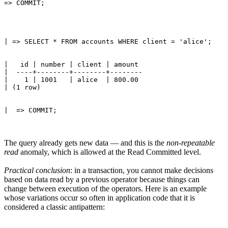
|   id | number | client | amount 

|  ----+--------+--------+--------

|    1 | 1001   | alice  | 800.00

The query already gets new data — and this is the
non-repeatable
read
anomaly, which is allowed at the Read Committed level.
Practical conclusion
: in a transaction, you cannot make decisions
based on data read by a previous operator because things can
change between execution of the operators. Here is an example
whose variations occur so often in application code that it is
considered a classic antipattern: