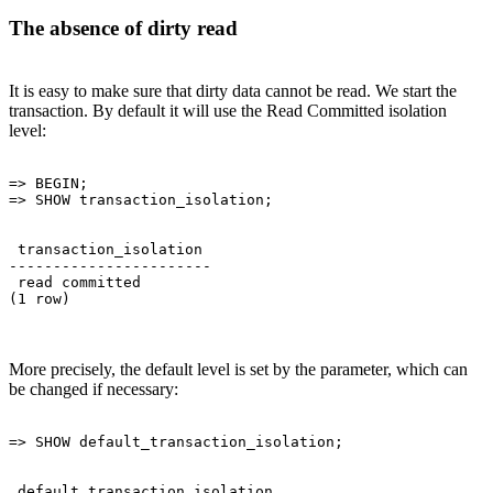
The absence of dirty read
It is easy to make sure that dirty data cannot be read. We start the
transaction. By default it will use the Read Committed isolation
level:
=> BEGIN;

 transaction_isolation 

-----------------------

 read committed

More precisely, the default level is set by the parameter, which can
be changed if necessary:
 default_transaction_isolation 
