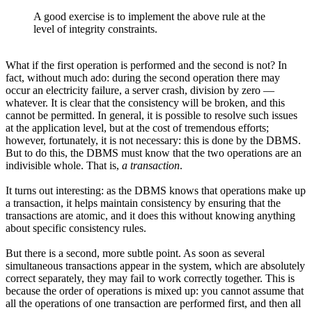
A good exercise is to implement the above rule at the
level of integrity constraints.
What if the first operation is performed and the second is not? In
fact, without much ado: during the second operation there may
occur an electricity failure, a server crash, division by zero —
whatever. It is clear that the consistency will be broken, and this
cannot be permitted. In general, it is possible to resolve such issues
at the application level, but at the cost of tremendous efforts;
however, fortunately, it is not necessary: this is done by the DBMS.
But to do this, the DBMS must know that the two operations are an
indivisible whole. That is,
a transaction
.
It turns out interesting: as the DBMS knows that operations make up
a transaction, it helps maintain consistency by ensuring that the
transactions are atomic, and it does this without knowing anything
about specific consistency rules.
But there is a second, more subtle point. As soon as several
simultaneous transactions appear in the system, which are absolutely
correct separately, they may fail to work correctly together. This is
because the order of operations is mixed up: you cannot assume that
all the operations of one transaction are performed first, and then all