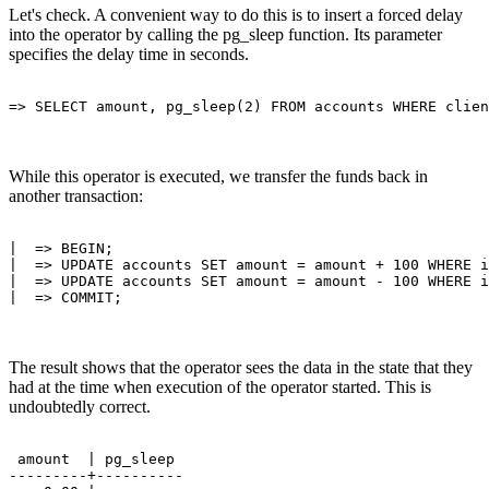
Let's check. A convenient way to do this is to insert a forced delay
into the operator by calling the pg_sleep function. Its parameter
specifies the delay time in seconds.
While this operator is executed, we transfer the funds back in
another transaction:
|  => BEGIN;

|  => UPDATE accounts SET amount = amount + 100 WHERE i
|  => UPDATE accounts SET amount = amount - 100 WHERE i
The result shows that the operator sees the data in the state that they
had at the time when execution of the operator started. This is
undoubtedly correct.
 amount  | pg_sleep 

---------+----------
