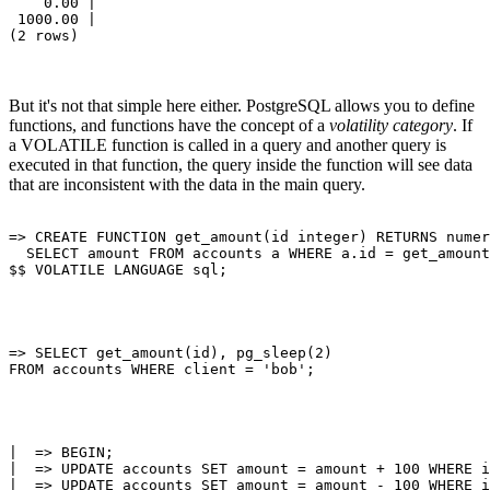
    0.00 | 

 1000.00 | 

But it's not that simple here either. PostgreSQL allows you to define
functions, and functions have the concept of a
volatility category
. If
a VOLATILE function is called in a query and another query is
executed in that function, the query inside the function will see data
that are inconsistent with the data in the main query.
=> CREATE FUNCTION get_amount(id integer) RETURNS numer
  SELECT amount FROM accounts a WHERE a.id = get_amount
=> SELECT get_amount(id), pg_sleep(2)

|  => BEGIN;

|  => UPDATE accounts SET amount = amount + 100 WHERE i
|  => UPDATE accounts SET amount = amount - 100 WHERE i