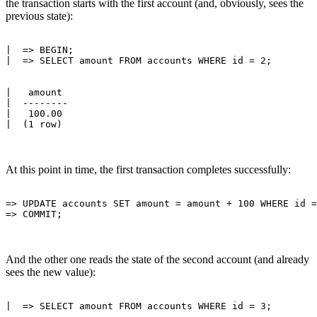
the transaction starts with the first account (and, obviously, sees the
previous state):
|  => BEGIN;

|   amount 

|  --------

|   100.00

At this point in time, the first transaction completes successfully:
=> UPDATE accounts SET amount = amount + 100 WHERE id =
And the other one reads the state of the second account (and already
sees the new value):