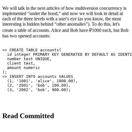
We will talk in the next articles of how multiversion concurrency is
implemented “under the hood,” and now we will look in detail at
each of the three levels with a user's eye (as you know, the most
interesting is hidden behind “other anomalies”). To do this, let's
create a table of accounts. Alice and Bob have ₽1000 each, but Bob
has two opened accounts:
=> CREATE TABLE accounts(

  id integer PRIMARY KEY GENERATED BY DEFAULT AS IDENTI
  number text UNIQUE,

  client text,

  amount numeric

);

=> INSERT INTO accounts VALUES

  (1, '1001', 'alice', 1000.00),

  (2, '2001', 'bob', 100.00),

Read Committed