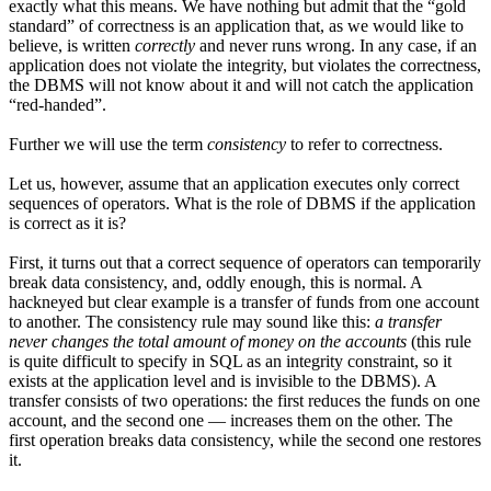
exactly what this means. We have nothing but admit that the “gold
standard” of correctness is an application that, as we would like to
believe, is written
correctly
and never runs wrong. In any case, if an
application does not violate the integrity, but violates the correctness,
the DBMS will not know about it and will not catch the application
“red-handed”.
Further we will use the term
consistency
to refer to correctness.
Let us, however, assume that an application executes only correct
sequences of operators. What is the role of DBMS if the application
is correct as it is?
First, it turns out that a correct sequence of operators can temporarily
break data consistency, and, oddly enough, this is normal. A
hackneyed but clear example is a transfer of funds from one account
to another. The consistency rule may sound like this:
a transfer
never changes the total amount of money on the accounts
(this rule
is quite difficult to specify in SQL as an integrity constraint, so it
exists at the application level and is invisible to the DBMS). A
transfer consists of two operations: the first reduces the funds on one
account, and the second one — increases them on the other. The
first operation breaks data consistency, while the second one restores
it.