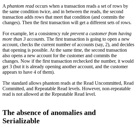
A
phantom read
occurs when a transaction reads a set of rows by
the same condition twice, and in between the reads, the second
transaction adds rows that meet that condition (and commits the
changes). Then the first transaction will get a different sets of rows.
For example, let a consistency rule
prevent a customer from having
more than 3 accounts
. The first transaction is going to open a new
account, checks the current number of accounts (say, 2), and decides
that opening is possible. At the same time, the second transaction
also opens a new account for the customer and commits the
changes. Now if the first transaction rechecked the number, it would
get 3 (but it is already opening another account, and the customer
appears to have 4 of them).
The standard allows phantom reads at the Read Uncommitted, Read
Committed, and Repeatable Read levels. However, non-repeatable
read is not allowed at the Repeatable Read level.
The absence of anomalies and
Serializable