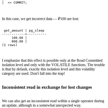
In this case, we get incorrect data — ₽100 are lost:
 get_amount | pg_sleep 

------------+----------

     100.00 | 

     800.00 | 

I emphasize that this effect is possible only at the Read Committed
isolation level and only with the VOLATILE functions. The trouble
is that by default, exactly this isolation level and this volatility
category are used. Don't fall into thе trap!
Inconsistent read in exchange for lost changes
We can also get an inconsistent read within a single operator during
an update, although in a somewhat unexpected way.