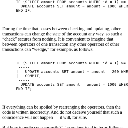
      IF (SELECT amount FROM accounts WHERE id = 1) >= 
        UPDATE accounts SET amount = amount - 1000 WHER
During the time that passes between checking and updating, other
transactions can change the state of the account any way, so such a
“check” secures from nothing. It is convenient to imagine that
between operators of one transaction any other operators of other
transactions can “wedge,” for example, as follows:
      IF (SELECT amount FROM accounts WHERE id = 1) >= 
       -----

      |   UPDATE accounts SET amount = amount - 200 WHE
      |   COMMIT;

       -----

        UPDATE accounts SET amount = amount - 1000 WHER
If everything can be spoiled by rearranging the operators, then the
code is written incorrectly. And do not deceive yourself that such a
coincidence will not happen — it will, for sure.
But how to write code correctly? The options tend to be as follows: