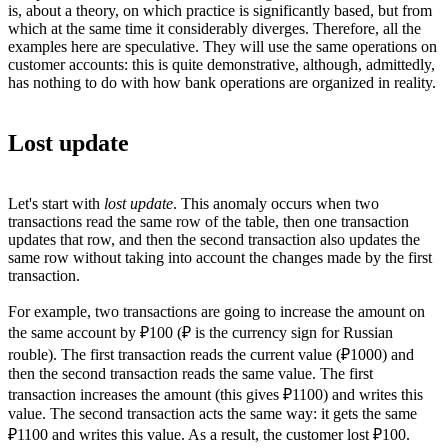
is, about a theory, on which practice is significantly based, but from
which at the same time it considerably diverges. Therefore, all the
examples here are speculative. They will use the same operations on
customer accounts: this is quite demonstrative, although, admittedly,
has nothing to do with how bank operations are organized in reality.
Lost update
Let's start with
lost update
. This anomaly occurs when two
transactions read the same row of the table, then one transaction
updates that row, and then the second transaction also updates the
same row without taking into account the changes made by the first
transaction.
For example, two transactions are going to increase the amount on
the same account by ₽100 (₽ is the currency sign for Russian
rouble). The first transaction reads the current value (₽1000) and
then the second transaction reads the same value. The first
transaction increases the amount (this gives ₽1100) and writes this
value. The second transaction acts the same way: it gets the same
₽1100 and writes this value. As a result, the customer lost ₽100.