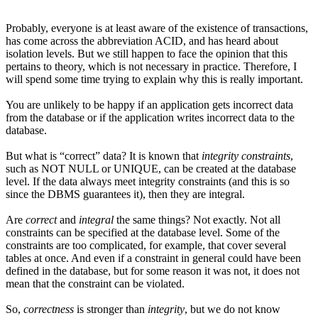
Probably, everyone is at least aware of the existence of transactions,
has come across the abbreviation ACID, and has heard about
isolation levels. But we still happen to face the opinion that this
pertains to theory, which is not necessary in practice. Therefore, I
will spend some time trying to explain why this is really important.
You are unlikely to be happy if an application gets incorrect data
from the database or if the application writes incorrect data to the
database.
But what is “correct” data? It is known that
integrity constraints
,
such as NOT NULL or UNIQUE, can be created at the database
level. If the data always meet integrity constraints (and this is so
since the DBMS guarantees it), then they are integral.
Are
correct
and
integral
the same things? Not exactly. Not all
constraints can be specified at the database level. Some of the
constraints are too complicated, for example, that cover several
tables at once. And even if a constraint in general could have been
defined in the database, but for some reason it was not, it does not
mean that the constraint can be violated.
So,
correctness
is stronger than
integrity
, but we do not know