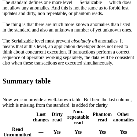
The standard defines one more level — Serializable — which does
not allow any anomalies. And this is not the same as to forbid lost
updates and dirty, non-repeatable, or phantom reads.
The thing is that there are much more known anomalies than listed
in the standard and also an unknown number of yet unknown ones.
The Serializable level must prevent
absolutely all
anomalies. It
means that at this level, an application developer does not need to
think about concurrent execution. If transactions perform a correct
sequence of operators working separately, the data will be consistent
also when these transactions are executed simultaneously.
Summary table
Now we can provide a well-known table. But here the last column,
which is missing from the standard, is added for clarity.
Non-
Lost
Dirty
Phantom
Other
repeatable
changes
read
read
anomalies
read
Read
—
Yes
Yes
Yes
Yes
Uncommitted