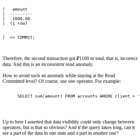
|   amount 

|  ---------

|   1000.00

Therefore, the second transaction got ₽1100 in total, that is, incorrect
data. And this is an
inconsistent read
anomaly.
How to avoid such an anomaly while staying at the Read
Committed level? Of course, use one operator. For example:
Up to here I asserted that data visibility could only change between
operators, but is that so obvious? And if the query takes long, can it
see a part of the data in one state and a part in another one?