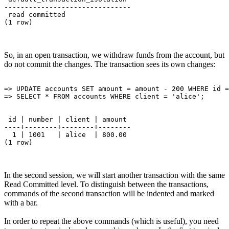
-------------------------------

 read committed

So, in an open transaction, we withdraw funds from the account, but
do not commit the changes. The transaction sees its own changes:
=> UPDATE accounts SET amount = amount - 200 WHERE id =
 id | number | client | amount 

----+--------+--------+--------

  1 | 1001   | alice  | 800.00

In the second session, we will start another transaction with the same
Read Committed level. To distinguish between the transactions,
commands of the second transaction will be indented and marked
with a bar.
In order to repeat the above commands (which is useful), you need