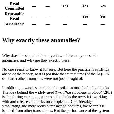
Read
—
—
Yes
Yes
Yes
Committed
Repeatable
—
—
—
Yes
Yes
Read
Serializable
—
—
—
—
—
Why exactly these anomalies?
Why does the standard list only a few of the many possible
anomalies, and why are they exactly these?
No one seems to know it for sure. But here the practice is evidently
ahead of the theory, so it is possible that at that time (of the SQL:92
standard) other anomalies were not just thought of.
In addition, it was assumed that the isolation must be built on locks.
The idea behind the widely used
Two-Phase Locking protocol
(2PL)
is that during execution, a transaction locks the rows it is working
with and releases the locks on completion. Considerably
simplifying, the more locks a transaction acquires, the better it is
isolated from other transactions. But the performance of the system