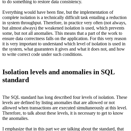
to do something to restore data consistency.
Everything would have been fine, but the implementation of
complete isolation is a technically difficult task entailing a reduction
in system throughput. Therefore, in practice very often (not always,
but almost always) the weakened isolation is used, which prevents
some, but not all anomalies. This means that a part of the work to
ensure data correctness falls on the application. For this very reason
it is very important to understand which level of isolation is used in
the system, what guarantees it gives and what it does not, and how
to write correct code under such conditions.
Isolation levels and anomalies in SQL
standard
The SQL standard has long described four levels of isolation. These
levels are defined by listing anomalies that are allowed or not
allowed when transactions are executed simultaneously at this level.
Therefore, to talk about these levels, it is necessary to get to know
the anomalies.
I emphasize that in this part we are talking about the standard, that