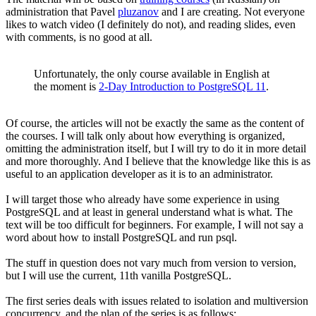
administration that Pavel
pluzanov
and I are creating. Not everyone
likes to watch video (I definitely do not), and reading slides, even
with comments, is no good at all.
Unfortunately, the only course available in English at
the moment is
2-Day Introduction to PostgreSQL 11
.
Of course, the articles will not be exactly the same as the content of
the courses. I will talk only about how everything is organized,
omitting the administration itself, but I will try to do it in more detail
and more thoroughly. And I believe that the knowledge like this is as
useful to an application developer as it is to an administrator.
I will target those who already have some experience in using
PostgreSQL and at least in general understand what is what. The
text will be too difficult for beginners. For example, I will not say a
word about how to install PostgreSQL and run psql.
The stuff in question does not vary much from version to version,
but I will use the current, 11th vanilla PostgreSQL.
The first series deals with issues related to isolation and multiversion
concurrency, and the plan of the series is as follows: