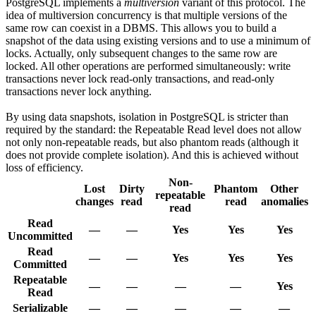
PostgreSQL implements a
multiversion
variant of this protocol. The
idea of multiversion concurrency is that multiple versions of the
same row can coexist in a DBMS. This allows you to build a
snapshot of the data using existing versions and to use a minimum of
locks. Actually, only subsequent changes to the same row are
locked. All other operations are performed simultaneously: write
transactions never lock read-only transactions, and read-only
transactions never lock anything.
By using data snapshots, isolation in PostgreSQL is stricter than
required by the standard: the Repeatable Read level does not allow
not only non-repeatable reads, but also phantom reads (although it
does not provide complete isolation). And this is achieved without
loss of efficiency.
Non-
Lost
Dirty
Phantom
Other
repeatable
changes
read
read
anomalies
read
Read
—
—
Yes
Yes
Yes
Uncommitted
Read
—
—
Yes
Yes
Yes
Committed
Repeatable
—
—
—
—
Yes
Read
Serializable
—
—
—
—
—