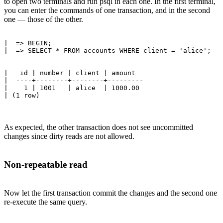
to open two terminals and run psql in each one. In the first terminal,
you can enter the commands of one transaction, and in the second
one — those of the other.
|  => BEGIN;

|   id | number | client | amount 

|  ----+--------+--------+---------

|    1 | 1001   | alice  | 1000.00

As expected, the other transaction does not see uncommitted
changes since dirty reads are not allowed.
Non-repeatable read
Now let the first transaction commit the changes and the second one
re-execute the same query.