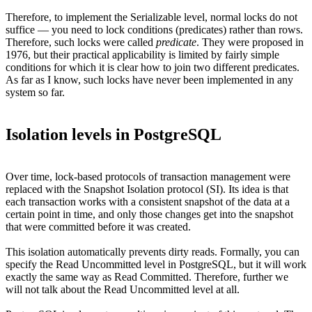
Therefore, to implement the Serializable level, normal locks do not
suffice — you need to lock conditions (predicates) rather than rows.
Therefore, such locks were called
predicate
. They were proposed in
1976, but their practical applicability is limited by fairly simple
conditions for which it is clear how to join two different predicates.
As far as I know, such locks have never been implemented in any
system so far.
Isolation levels in PostgreSQL
Over time, lock-based protocols of transaction management were
replaced with the Snapshot Isolation protocol (SI). Its idea is that
each transaction works with a consistent snapshot of the data at a
certain point in time, and only those changes get into the snapshot
that were committed before it was created.
This isolation automatically prevents dirty reads. Formally, you can
specify the Read Uncommitted level in PostgreSQL, but it will work
exactly the same way as Read Committed. Therefore, further we
will not talk about the Read Uncommitted level at all.