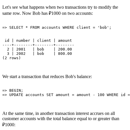
Let's see what happens when two transactions try to modify the
same row. Now Bob has ₽1000 on two accounts:
 id | number | client | amount 

----+--------+--------+--------

  2 | 2001   | bob    | 200.00

  3 | 2002   | bob    | 800.00

We start a transaction that reduces Bob's balance:
=> BEGIN;

At the same time, in another transaction interest accrues on all
customer accounts with the total balance equal to or greater than
₽1000: