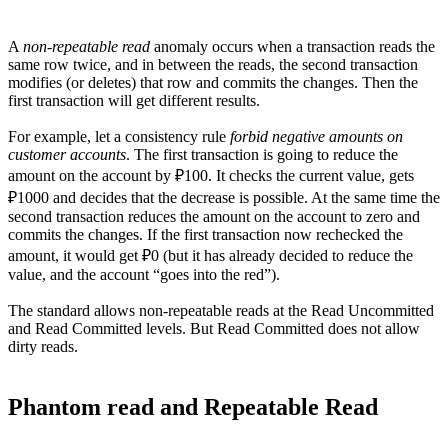
A
non-repeatable read
anomaly occurs when a transaction reads the
same row twice, and in between the reads, the second transaction
modifies (or deletes) that row and commits the changes. Then the
first transaction will get different results.
For example, let a consistency rule
forbid negative amounts on
customer accounts
. The first transaction is going to reduce the
amount on the account by ₽100. It checks the current value, gets
₽1000 and decides that the decrease is possible. At the same time the
second transaction reduces the amount on the account to zero and
commits the changes. If the first transaction now rechecked the
amount, it would get ₽0 (but it has already decided to reduce the
value, and the account “goes into the red”).
The standard allows non-repeatable reads at the Read Uncommitted
and Read Committed levels. But Read Committed does not allow
dirty reads.
Phantom read and Repeatable Read