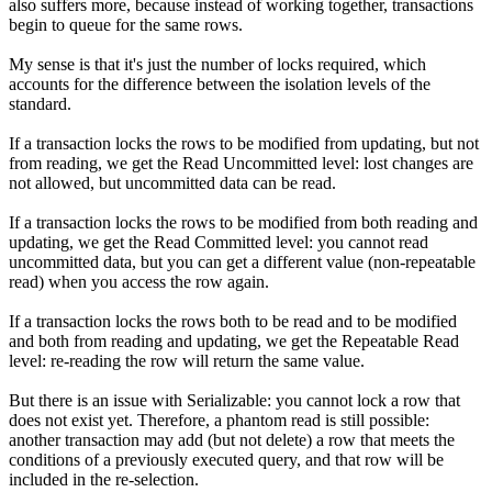
also suffers more, because instead of working together, transactions
begin to queue for the same rows.
My sense is that it's just the number of locks required, which
accounts for the difference between the isolation levels of the
standard.
If a transaction locks the rows to be modified from updating, but not
from reading, we get the Read Uncommitted level: lost changes are
not allowed, but uncommitted data can be read.
If a transaction locks the rows to be modified from both reading and
updating, we get the Read Committed level: you cannot read
uncommitted data, but you can get a different value (non-repeatable
read) when you access the row again.
If a transaction locks the rows both to be read and to be modified
and both from reading and updating, we get the Repeatable Read
level: re-reading the row will return the same value.
But there is an issue with Serializable: you cannot lock a row that
does not exist yet. Therefore, a phantom read is still possible:
another transaction may add (but not delete) a row that meets the
conditions of a previously executed query, and that row will be
included in the re-selection.