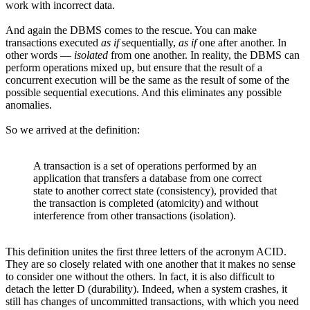
work with incorrect data.
And again the DBMS comes to the rescue. You can make
transactions executed
as if
sequentially,
as if
one after another. In
other words —
isolated
from one another. In reality, the DBMS can
perform operations mixed up, but ensure that the result of a
concurrent execution will be the same as the result of some of the
possible sequential executions. And this eliminates any possible
anomalies.
So we arrived at the definition:
A transaction is a set of operations performed by an
application that transfers a database from one correct
state to another correct state (consistency), provided that
the transaction is completed (atomicity) and without
interference from other transactions (isolation).
This definition unites the first three letters of the acronym ACID.
They are so closely related with one another that it makes no sense
to consider one without the others. In fact, it is also difficult to
detach the letter D (durability). Indeed, when a system crashes, it
still has changes of uncommitted transactions, with which you need