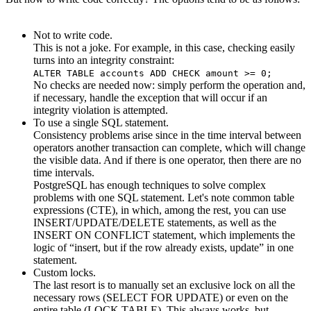
Not to write code.
This is not a joke. For example, in this case, checking easily
turns into an integrity constraint:
ALTER TABLE accounts ADD CHECK amount >= 0;
No checks are needed now: simply perform the operation and,
if necessary, handle the exception that will occur if an
integrity violation is attempted.
To use a single SQL statement.
Consistency problems arise since in the time interval between
operators another transaction can complete, which will change
the visible data. And if there is one operator, then there are no
time intervals.
PostgreSQL has enough techniques to solve complex
problems with one SQL statement. Let's note common table
expressions (CTE), in which, among the rest, you can use
INSERT/UPDATE/DELETE statements, as well as the
INSERT ON CONFLICT statement, which implements the
logic of “insert, but if the row already exists, update” in one
statement.
Custom locks.
The last resort is to manually set an exclusive lock on all the
necessary rows (SELECT FOR UPDATE) or even on the
entire table (LOCK TABLE). This always works, but