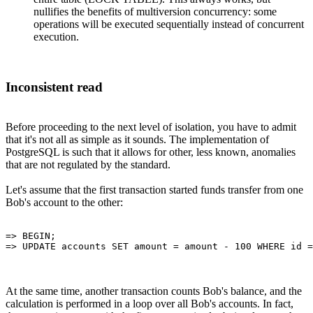
nullifies the benefits of multiversion concurrency: some
operations will be executed sequentially instead of concurrent
execution.
Inconsistent read
Before proceeding to the next level of isolation, you have to admit
that it's not all as simple as it sounds. The implementation of
PostgreSQL is such that it allows for other, less known, anomalies
that are not regulated by the standard.
Let's assume that the first transaction started funds transfer from one
Bob's account to the other:
=> BEGIN;

At the same time, another transaction counts Bob's balance, and the
calculation is performed in a loop over all Bob's accounts. In fact,