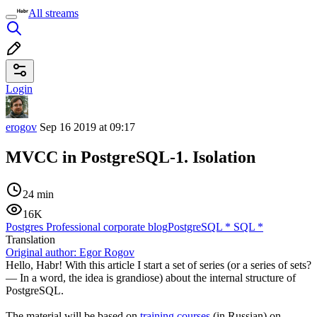
All streams
Login
erogov
Sep 16 2019 at 09:17
MVCC in PostgreSQL-1. Isolation
24 min
16K
Postgres Professional corporate blog
PostgreSQL
*
SQL
*
Translation
Original author:
Egor Rogov
Hello, Habr! With this article I start a set of series (or a series of sets?
— In a word, the idea is grandiose) about the internal structure of
PostgreSQL.
The material will be based on
training courses
(in Russian) on