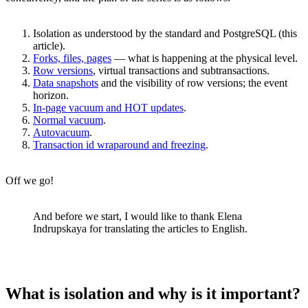
Isolation as understood by the standard and PostgreSQL (this
article).
Forks, files, pages
— what is happening at the physical level.
Row versions
, virtual transactions and subtransactions.
Data snapshots
and the visibility of row versions; the event
horizon.
In-page vacuum and HOT updates
.
Normal vacuum
.
Autovacuum
.
Transaction id wraparound and freezing
.
Off we go!
And before we start, I would like to thank Elena
Indrupskaya for translating the articles to English.
What is isolation and why is it important?