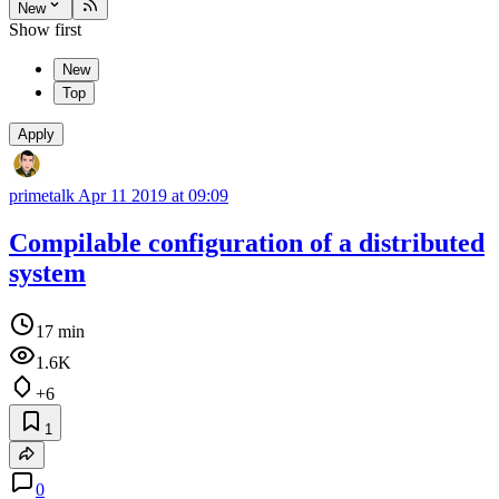
New
Show first
New
Top
Apply
primetalk
Apr 11 2019 at 09:09
Compilable configuration of a distributed
system
17 min
1.6K
+6
1
0