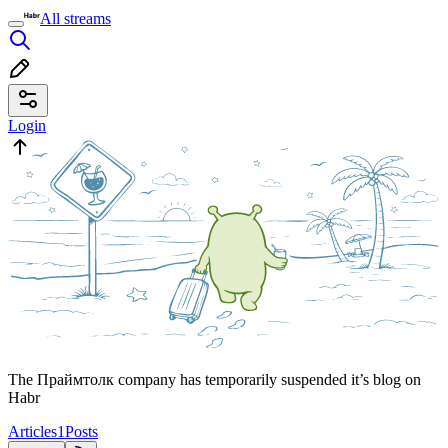
All streams
Login
The Праймтолк company has temporarily suspended it’s blog on
Habr
Articles
1
Posts