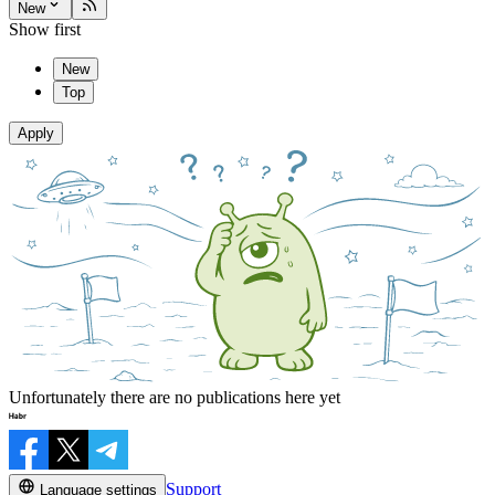
New
Show first
New
Top
Apply
Unfortunately there are no publications here yet
Support
Language settings