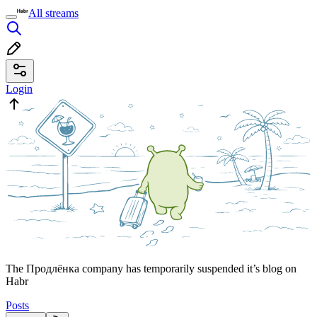
All streams
Login
The Продлёнка company has temporarily suspended it’s blog on
Habr
Posts