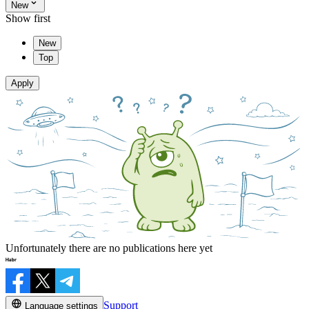
New
Show first
New
Top
Apply
Unfortunately there are no publications here yet
Support
Language settings