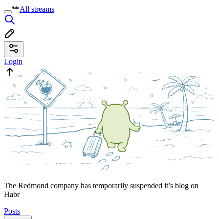
All streams
Login
The Redmond company has temporarily suspended it’s blog on
Habr
Posts