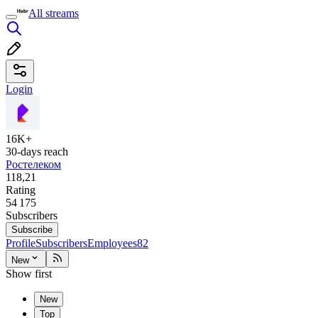
All streams
Login
16K+
30-days reach
Ростелеком
118,21
Rating
54 175
Subscribers
Subscribe
Profile
Subscribers
Employees
82
New
Show first
New
Top