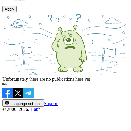
Apply
Unfortunately there are no publications here yet
Support
Language settings
© 2006–2026,
Habr