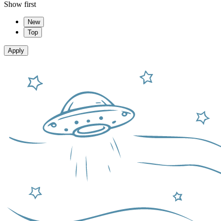
Show first
New
Top
Apply