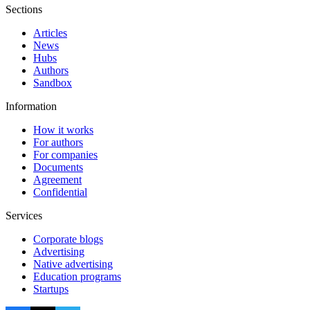
Sections
Articles
News
Hubs
Authors
Sandbox
Information
How it works
For authors
For companies
Documents
Agreement
Confidential
Services
Corporate blogs
Advertising
Native advertising
Education programs
Startups