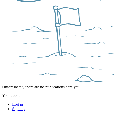
Unfortunately there are no publications here yet
Your account
Log in
Sign up