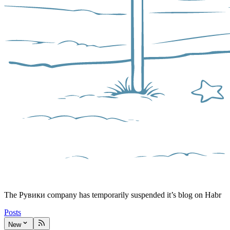
The Рувики company has temporarily suspended it’s blog on Habr
Posts
New