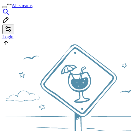
All streams
Login