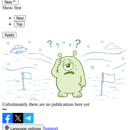
New
Show first
New
Top
Apply
Unfortunately there are no publications here yet
Support
Language settings