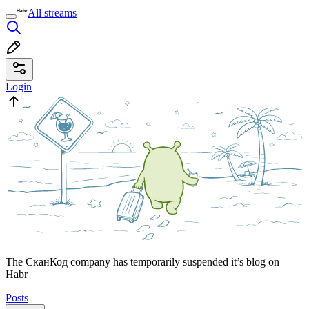
All streams
Login
The СканКод company has temporarily suspended it’s blog on
Habr
Posts