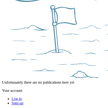
Unfortunately there are no publications here yet
Your account
Log in
Sign up