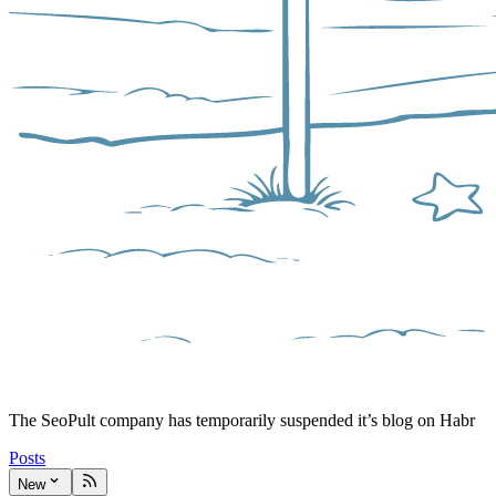
The SeoPult company has temporarily suspended it’s blog on Habr
Posts
New