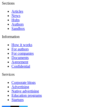
Sections
Articles
News
Hubs
Authors
Sandbox
Information
How it works
For authors
For companies
Documents
Agreement
Confidential
Services
Corporate blogs
Advertising
Native advertising
Education programs
Startups