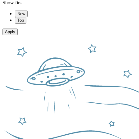
Show first
New
Top
Apply