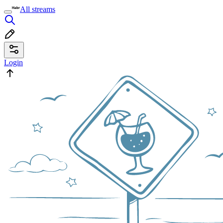
All streams
Login